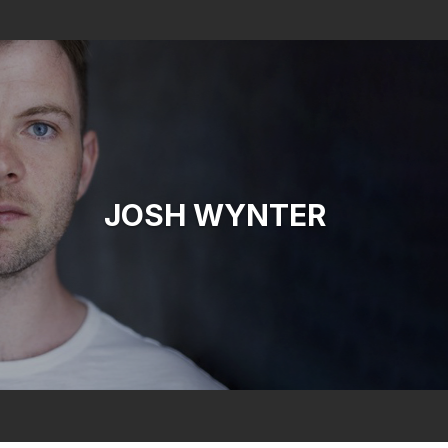
Search
JOSH WYNTER