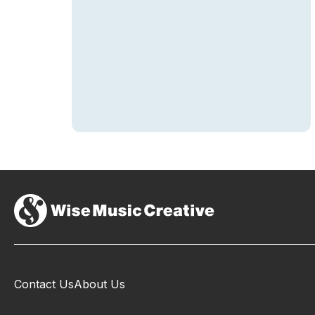
Contact Us
About Us