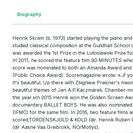
Biography
Henrik Skram (b. 1973) started playing the piano an
studied classical composition at the Guildhall Schoo
was awarded the 1st Prize in the Lutoslawski Prize 
In 2011, he scored the feature film 90 MINUTES which
score was nominated to both an Amanda Award and s
(Public Choice Award). Scoremagazine wrote: «..if yo
It's beautiful. Up there with Zbigniew Preisner's mesm
beautiful themes of Jan A.P.Kaczmarek. Chamber-musi
this year.»In 2015 Henrik won the Golden Screen Awar
documentary BALLET BOYS. He was also nominated for
(IFMC) for the same film. In 2016, two feature films 
scored;TORDENSKJOLD & KOLD (dir. Henrik Ruben
(dir Aasne Vaa Greibrokk, NO/Motlys).