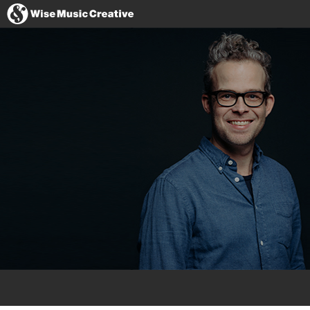
United States
Website
Imdb