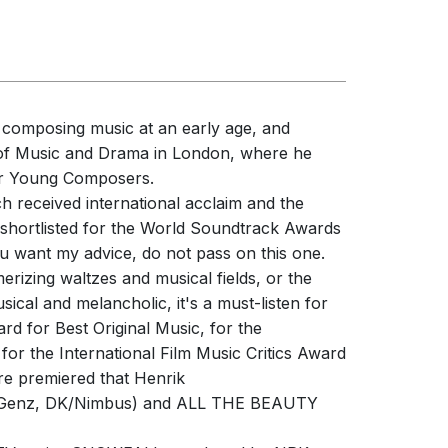
d composing music at an early age, and
l of Music and Drama in London, where he
for Young Composers.
 received international acclaim and the
hortlisted for the World Soundtrack Awards
u want my advice, do not pass on this one.
erizing waltzes and musical fields, or the
cal and melancholic, it's a must-listen for
d for Best Original Music, for the
 the International Film Music Critics Award
are premiered that Henrik
 Genz, DK/Nimbus) and ALL THE BEAUTY