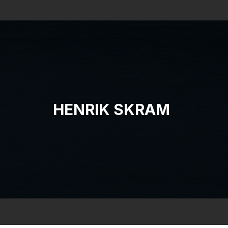
Search
HENRIK SKRAM