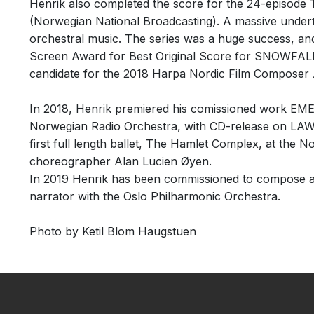
Henrik also completed the score for the 24-episo
(Norwegian National Broadcasting). A massive undert
orchestral music. The series was a huge success, a
Screen Award for Best Original Score for SNOWFALL
candidate for the 2018 Harpa Nordic Film Composer 
In 2018, Henrik premiered his comissioned work EME
Norwegian Radio Orchestra, with CD-release on LAWO
first full length ballet, The Hamlet Complex, at the N
choreographer Alan Lucien Øyen.
In 2019 Henrik has been commissioned to compose a
narrator with the Oslo Philharmonic Orchestra.
Photo by Ketil Blom Haugstuen