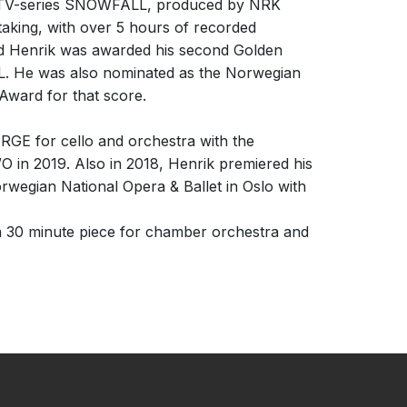
de TV-series SNOWFALL, produced by NRK
aking, with over 5 hours of recorded
nd Henrik was awarded his second Golden
. He was also nominated as the Norwegian
Award for that score.
RGE for cello and orchestra with the
 in 2019. Also in 2018, Henrik premiered his
orwegian National Opera & Ballet in Oslo with
 30 minute piece for chamber orchestra and