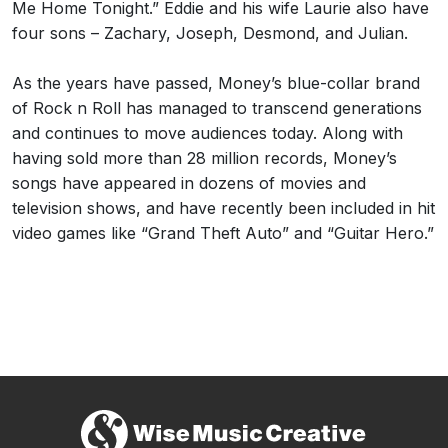
Me Home Tonight.” Eddie and his wife Laurie also have
four sons – Zachary, Joseph, Desmond, and Julian.
As the years have passed, Money’s blue-collar brand
of Rock n Roll has managed to transcend generations
and continues to move audiences today. Along with
having sold more than 28 million records, Money’s
songs have appeared in dozens of movies and
television shows, and have recently been included in hit
video games like “Grand Theft Auto” and “Guitar Hero.”