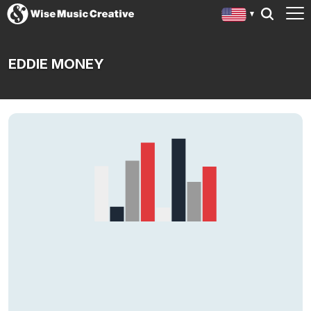
EDDIE MONEY