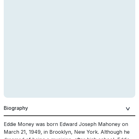
Biography
Eddie Money was born Edward Joseph Mahoney on
March 21, 1949, in Brooklyn, New York. Although he