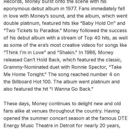
Records, Money burst onto the scene with his
eponymous debut album in 1977. Fans immediately fell
in love with Money’s sound, and the album, which went
double platinum, featured hits like “Baby Hold On” and
“Two Tickets to Paradise.” Money followed the success
of his debut album with a stream of Top 40 hits, as well
as some of the era’s most creative videos for songs like
“Think I’m in Love” and “Shakin.” In 1986, Money
released Can’t Hold Back, which featured the classic,
Grammy-Nominated duet with Ronnie Spector, “Take
Me Home Tonight.” The song reached number 4 on
the Billboard Hot 100. The album went platinum and
also featured the hit “I Wanna Go Back.”
These days, Money continues to delight new and old
fans alike at venues throughout the country. Having
opened the summer concert season at the famous DTE
Energy Music Theatre in Detroit for nearly 20 years,