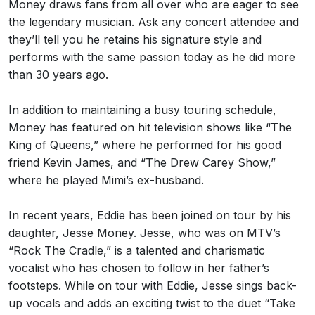
Money draws fans from all over who are eager to see
the legendary musician. Ask any concert attendee and
they’ll tell you he retains his signature style and
performs with the same passion today as he did more
than 30 years ago.
In addition to maintaining a busy touring schedule,
Money has featured on hit television shows like “The
King of Queens,” where he performed for his good
friend Kevin James, and “The Drew Carey Show,”
where he played Mimi’s ex-husband.
In recent years, Eddie has been joined on tour by his
daughter, Jesse Money. Jesse, who was on MTV’s
“Rock The Cradle,” is a talented and charismatic
vocalist who has chosen to follow in her father’s
footsteps. While on tour with Eddie, Jesse sings back-
up vocals and adds an exciting twist to the duet “Take