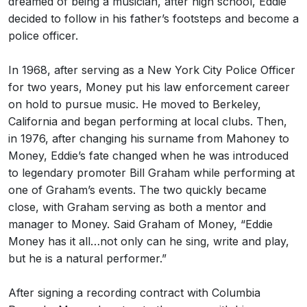
dreamed of being a musician, after high school, Eddie
decided to follow in his father’s footsteps and become a
police officer.
In 1968, after serving as a New York City Police Officer
for two years, Money put his law enforcement career
on hold to pursue music. He moved to Berkeley,
California and began performing at local clubs. Then,
in 1976, after changing his surname from Mahoney to
Money, Eddie’s fate changed when he was introduced
to legendary promoter Bill Graham while performing at
one of Graham’s events. The two quickly became
close, with Graham serving as both a mentor and
manager to Money. Said Graham of Money, “Eddie
Money has it all…not only can he sing, write and play,
but he is a natural performer.”
After signing a recording contract with Columbia