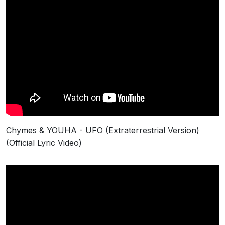
Chymes & YOUHA - UFO (Extraterrestrial Version)
(Official Lyric Video)