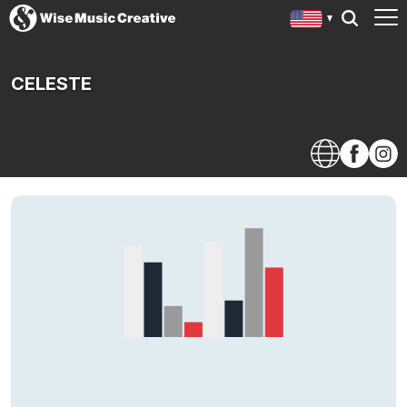
CELESTE