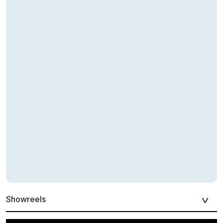
Showreels