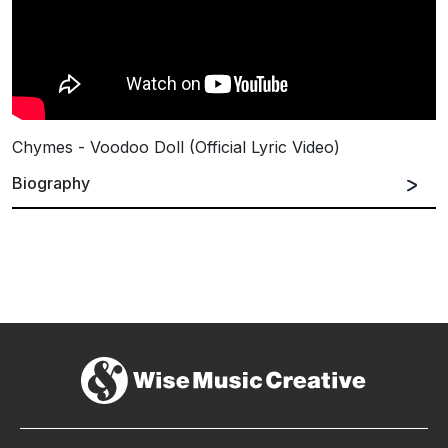
Chymes - Voodoo Doll (Official Lyric Video)
Biography
Celeste
is an
Australian Singer/Songwriter
based
in Melbourne, whose love of music began in her
early childhood. By the age of 15, she had already
started collaborating with
Australian
and
International DJ’s
,
Songwriters
and
Producers
on
various toplines.
Between 2006 and 2014, she recorded 
five
promo/demo EP’s
 showcasing her own material.