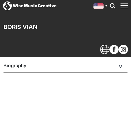
BORIS VIAN
Biography