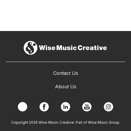
Contact Us
About Us
Copyright 2026 Wise Music Creative. Part of Wise Music Group.