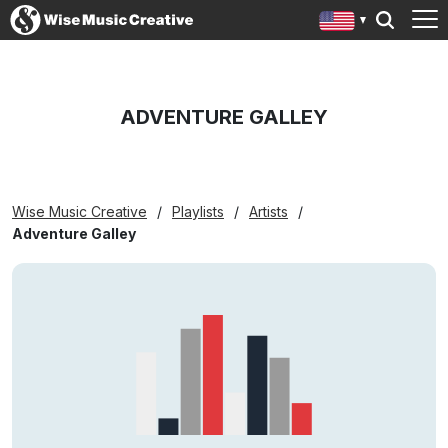
ADVENTURE GALLEY
Wise Music Creative
Playlists
Artists
Adventure Galley