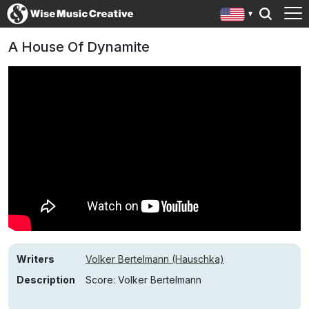
A House Of Dynamite
Writers
Volker Bertelmann (Hauschka)
Description
Score: Volker Bertelmann