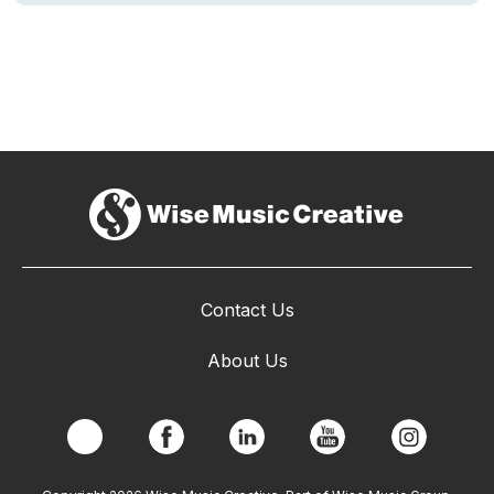
Contact Us
About Us