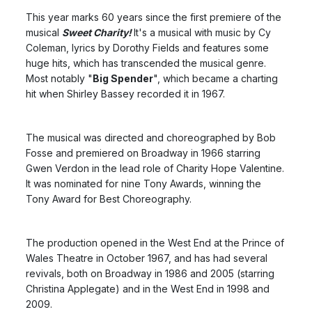
This year marks 60 years since the first premiere of the
musical
Sweet Charity!
It's a musical with music by Cy
Coleman, lyrics by Dorothy Fields and features some
huge hits, which has transcended the musical genre.
Most notably "
Big Spender
", which became a charting
hit when Shirley Bassey recorded it in 1967.
The musical was directed and choreographed by Bob
Fosse and premiered on Broadway in 1966 starring
Gwen Verdon in the lead role of Charity Hope Valentine.
It was nominated for nine Tony Awards, winning the
Tony Award for Best Choreography.
The production opened in the West End at the Prince of
Wales Theatre in October 1967, and has had several
revivals, both on Broadway in 1986 and 2005 (starring
Christina Applegate) and in the West End in 1998 and
2009.