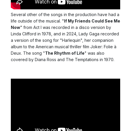
Several other of the songs in the production have had a
life outside of the musical. "
If My Friends Could See Me
Now
" from Act I was recorded in a disco version by
Linda Clifford in 1978, and in 2024, Lady Gaga recorded
a version of the song for "Harlequin", her companion
album to the American musical thriller film Joker: Folie à
Deux. The song "
The Rhythm of Life
" was also
covered by Diana Ross and The Temptations in 1970.