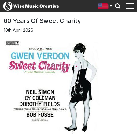
60 Years Of Sweet Charity
10th April 2026