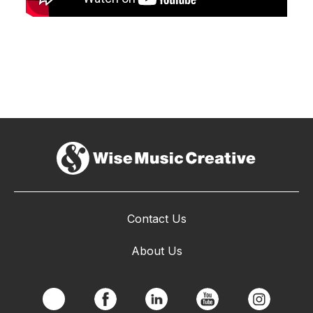
Contact Us
About Us