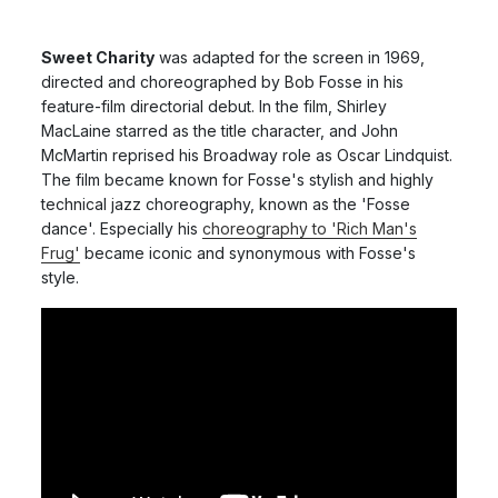
Sweet Charity
was adapted for the screen in 1969,
directed and choreographed by Bob Fosse in his
feature-film directorial debut. In the film, Shirley
MacLaine starred as the title character, and John
McMartin reprised his Broadway role as Oscar Lindquist.
The film became known for Fosse's stylish and highly
technical jazz choreography, known as the 'Fosse
dance'. Especially his
choreography to 'Rich Man's
Frug'
became iconic and synonymous with Fosse's
style.