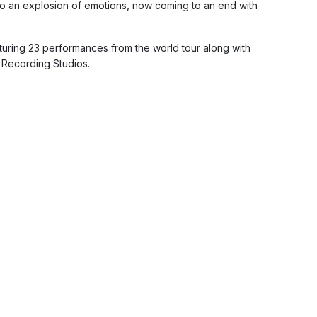
to an explosion of emotions, now coming to an end with
aturing 23 performances from the world tour along with
 Recording Studios.