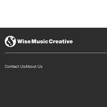
Contact Us
About Us