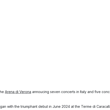
 the
Arena di Verona
annoucing seven concerts in Italy and five conc
gan with the triumphant debut in June 2024 at the Terme di Caracal