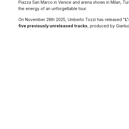
Piazza San Marco in Venice and arena shows in Milan, Tur
the energy of an unforgettable tour.
On November 28th 2025, Umberto Tozzi has released "
L'
five previously unreleased tracks
, produced by Gianlu