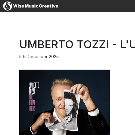
United States
UMBERTO TOZZI - L'
5th December 2025