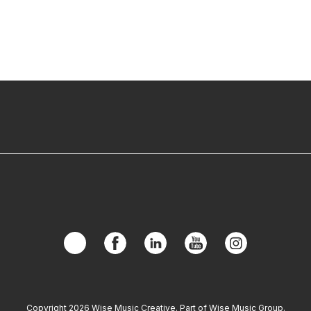
Copyright 2026 Wise Music Creative. Part of Wise Music Group.