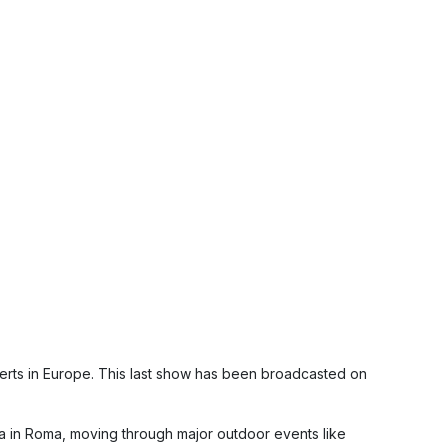
erts in Europe. This last show has been broadcasted on
la in Roma, moving through major outdoor events like