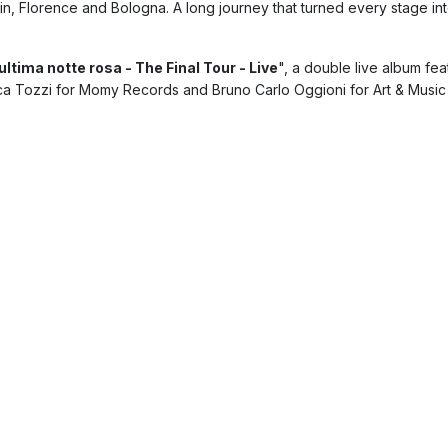
in, Florence and Bologna. A long journey that turned every stage in
ultima notte rosa - The Final Tour - Live
", a double live album fe
ca Tozzi for Momy Records and Bruno Carlo Oggioni for Art & Music