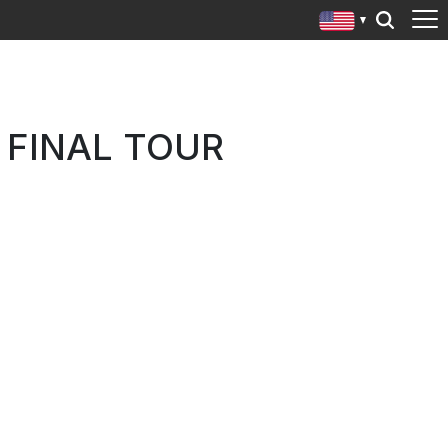
 FINAL TOUR