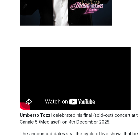
Umberto Tozzi
celebrated his final (sold-out) concert at
Canale 5 (Mediaset) on 4th December 2025.
The announced dates seal the cycle of live shows that be