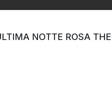
Search
ULTIMA NOTTE ROSA THE