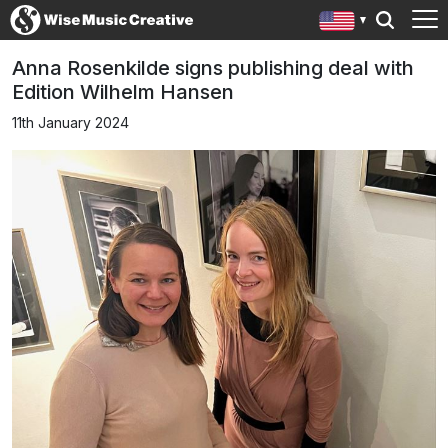
Anna Rosenkilde signs publishing deal with
Edition Wilhelm Hansen
11th January 2024