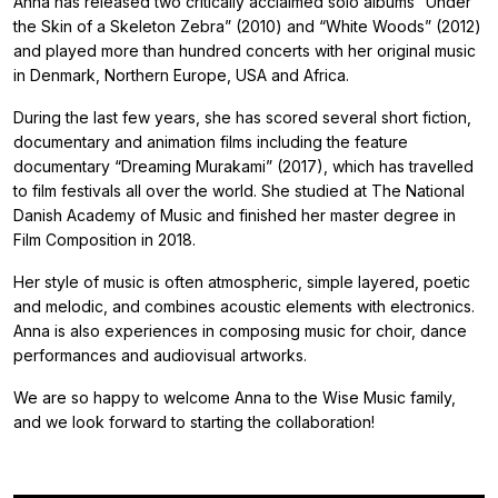
Anna has released two critically acclaimed solo albums “Under
the Skin of a Skeleton Zebra” (2010) and “White Woods” (2012)
and played more than hundred concerts with her original music
in Denmark, Northern Europe, USA and Africa.
During the last few years, she has scored several short fiction,
documentary and animation films including the feature
documentary “Dreaming Murakami” (2017), which has travelled
to film festivals all over the world. She studied at The National
Danish Academy of Music and finished her master degree in
Film Composition in 2018.
Her style of music is often atmospheric, simple layered, poetic
and melodic, and combines acoustic elements with electronics.
Anna is also experiences in composing music for choir, dance
performances and audiovisual artworks.
We are so happy to welcome Anna to the Wise Music family,
and we look forward to starting the collaboration!