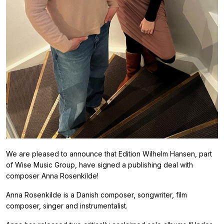
We are pleased to announce that Edition Wilhelm Hansen, part
of Wise Music Group, have signed a publishing deal with
composer Anna Rosenkilde!
Anna Rosenkilde is a Danish composer, songwriter, film
composer, singer and instrumentalist.