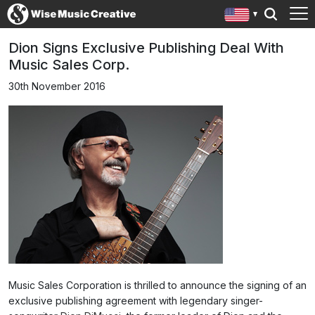
Dion Signs Exclusive Publishing Deal With
Music Sales Corp.
30th November 2016
Music Sales Corporation is thrilled to announce the signing of an
exclusive publishing agreement with legendary singer-