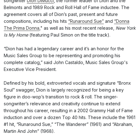
songwriter
Dion DiMucci
, the former leader of Dion and the
Belmonts and 1989 Rock and Roll Hall of Fame inductee. The
agreement covers all of Dion’s past, present and future
compositions, including his hits
“Runaround Sue”
and
“Donna
The Prima Donna
," as well as his most recent release,
New York
Is My Home
(featuring Paul Simon on the title track).
“Dion has had a legendary career and it’s an honor for the
Music Sales Group to be representing and promoting his
complete catalog,” said John Castaldo, Music Sales Group's
Executive Vice President.
Defined by his bold, extroverted vocals and signature “Bronx
Soul” swagger, Dion is largely recognized for being a key
figure in doo-wop’s transition to rock & roll. The singer-
songwriter’s relevance and creativity continue to extend
throughout his career, resulting in a 2002 Grammy Hall of Fame
induction and over a dozen Top 40 hits. These include the 1961
#1 hit, “Runaround Sue,” “The Wanderer” (1961) and “Abraham,
Martin And John” (1968).