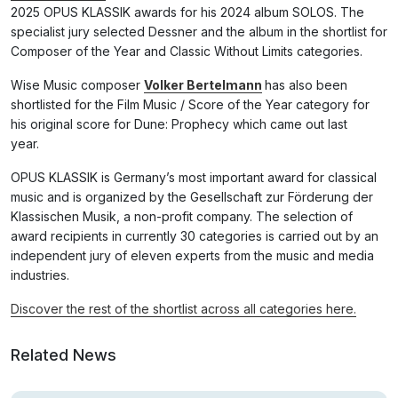
2025 OPUS KLASSIK awards for his 2024 album SOLOS. The
specialist jury selected Dessner and the album in the shortlist for
Composer of the Year and Classic Without Limits categories.
Wise Music composer
Volker Bertelmann
has also been
shortlisted for the Film Music / Score of the Year category for
his original score for Dune: Prophecy which came out last
year.
OPUS KLASSIK is Germany’s most important award for classical
music and is organized by the Gesellschaft zur Förderung der
Klassischen Musik, a non-profit company. The selection of
award recipients in currently 30 categories is carried out by an
independent jury of eleven experts from the music and media
industries.
Discover the rest of the shortlist across all categories here.
Related News