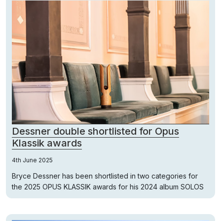
Dessner double shortlisted for Opus
Klassik awards
4th June 2025
Bryce Dessner has been shortlisted in two categories for
the 2025 OPUS KLASSIK awards for his 2024 album SOLOS