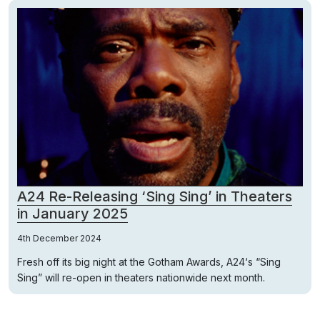
A24 Re-Releasing ‘Sing Sing’ in Theaters
in January 2025
4th December 2024
Fresh off its big night at the Gotham Awards, A24‘s “Sing
Sing” will re-open in theaters nationwide next month.