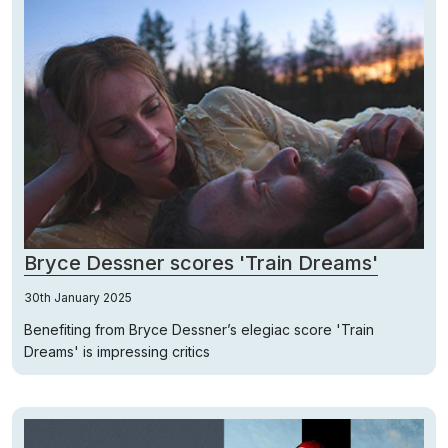
Bryce Dessner scores 'Train Dreams'
30th January 2025
Benefiting from Bryce Dessner’s elegiac score 'Train
Dreams' is impressing critics