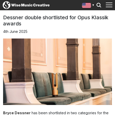
Dessner double shortlisted for Opus Klassik
awards
4th June 2025
Bryce Dessner
has been shortlisted in two categories for the