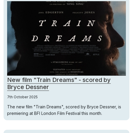
New film "Train Dreams" - scored by
Bryce Dessner
7th October 2025
The new film "Train Dreams", scored by Bryce Dessner, is
premiering at BFI London Film Festival this month.