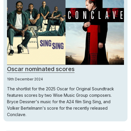
Oscar nominated scores
19th December 2024
The shortlist for the 2025 Oscar for Original Soundtrack
features scores by two Wise Music Group composers.
Bryce Dessner's music for the A24 film Sing Sing, and
Volker Bertelmann's score for the recently released
Conclave.