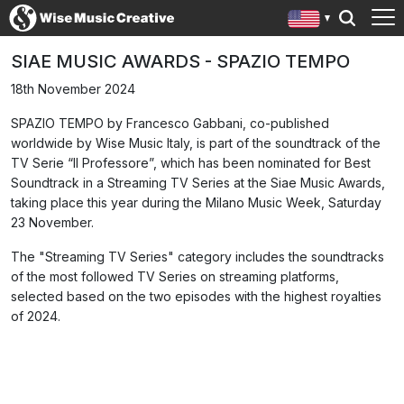
SIAE MUSIC AWARDS - SPAZIO TEMPO
18th November 2024
SPAZIO TEMPO by Francesco Gabbani, co-published
worldwide by Wise Music Italy, is part of the soundtrack of the
TV Serie “Il Professore”, which has been nominated for Best
Soundtrack in a Streaming TV Series at the Siae Music Awards,
taking place this year during the Milano Music Week, Saturday
23 November.
The "Streaming TV Series" category includes the soundtracks
of the most followed TV Series on streaming platforms,
selected based on the two episodes with the highest royalties
of 2024.