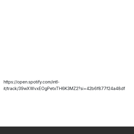
https://open.spotify.com/intl-
it/track/39wXWvxEOgPetxTH6K3MZ2?si=42b6f877f24a48df