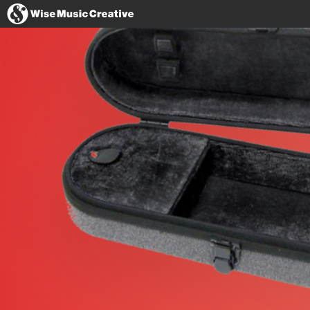
United States