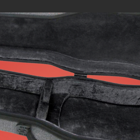
Search