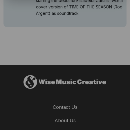
starring the beautiful Elisabetta Canalis, with a
cover version of TIME OF THE SEASON (Rod
Argent) as soundtrack.
Contact Us
About Us