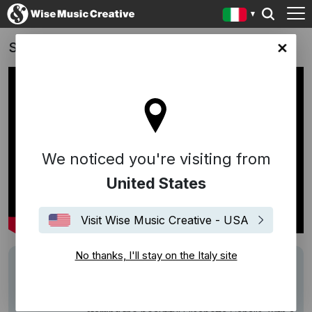
Spot Thè San Benedetto - 2026
y site
We noticed you're visiting from
United States
Visit Wise Music Creative - USA
No thanks, I'll stay on the Italy site
Track
Time Of The Season
Description
Thè San Benedetto advertising campaign
renewed for the second year running,