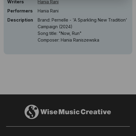
Writers
Hania Rani
Performers
Hania Rani
Description
Brand: Pernelle - 'A Sparkling New Tradition'
Campaign (2024)
Song title: "Now, Run"
Composer: Hania Raniszewska