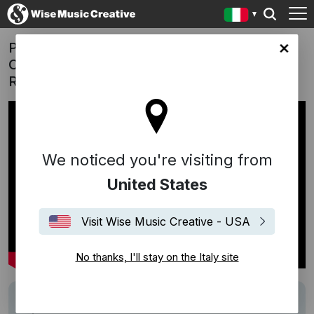
Pernelle - 'A Sparkling New Tradition'
y site
Campaign | "Now, Run" (Hania
Raniszewska)
We noticed you're visiting from
United States
Visit Wise Music Creative - USA
No thanks, I'll stay on the Italy site
Track
Now, Run