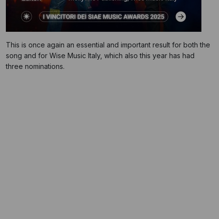
This is once again an essential and important result for both the
song and for Wise Music Italy, which also this year has had
three nominations.