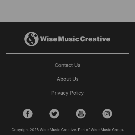
Contact Us
About Us
Privacy Policy
Copyright 2026 Wise Music Creative. Part of Wise Music Group.