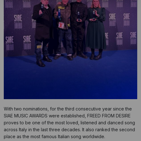
With two nominations, for the third consecutive year since the
SIAE MUSIC AWARDS were established, FREED FROM DESIRE
proves to be one of the most loved, listened and danced song
across Italy in the last three decades. It also ranked the second
place as the most famous Italian song worldwide.