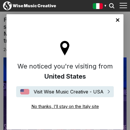
FREED FROM DESIRE has won, for the
y site
second year in a row, the prestigious SIAE
MUSIC AWARDS 2025 for the most played
track in the Italian “CLUB”.
24 novembre 2025
We noticed you're visiting from
United States
Visit Wise Music Creative - USA
No thanks, I'll stay on the Italy site