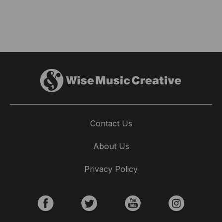
Contact Us
About Us
Privacy Policy