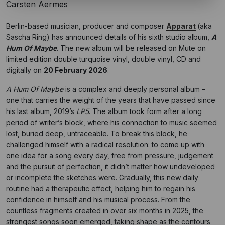
Carsten Aermes
Berlin-based musician, producer and composer
Apparat
(aka
Sascha Ring) has announced details of his sixth studio album,
A
Hum Of Maybe
. The new album will be released on Mute on
limited edition double turquoise vinyl, double vinyl, CD and
digitally on
20 February 2026
.
A Hum Of Maybe
is a complex and deeply personal album –
one that carries the weight of the years that have passed since
his last album, 2019’s
LP5
. The album took form after a long
period of writer’s block, where his connection to music seemed
lost, buried deep, untraceable. To break this block, he
challenged himself with a radical resolution: to come up with
one idea for a song every day, free from pressure, judgement
and the pursuit of perfection, it didn’t matter how undeveloped
or incomplete the sketches were. Gradually, this new daily
routine had a therapeutic effect, helping him to regain his
confidence in himself and his musical process. From the
countless fragments created in over six months in 2025, the
strongest songs soon emerged, taking shape as the contours