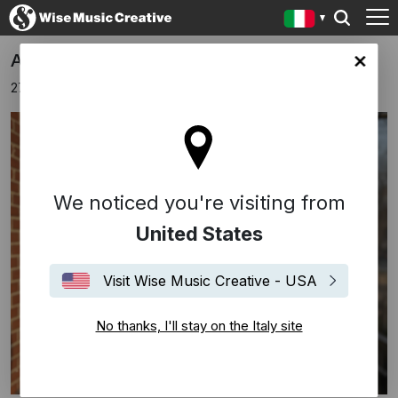
Apparat Announces New Album
y site
27 novembre 2025
We noticed you're visiting from
United States
Visit Wise Music Creative - USA
No thanks, I'll stay on the Italy site