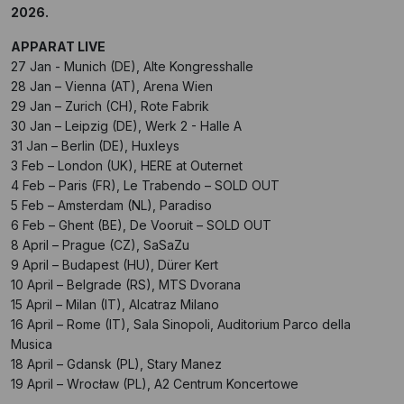
2026.
APPARAT LIVE
27 Jan - Munich (DE), Alte Kongresshalle
28 Jan – Vienna (AT), Arena Wien
29 Jan – Zurich (CH), Rote Fabrik
30 Jan – Leipzig (DE), Werk 2 - Halle A
31 Jan – Berlin (DE), Huxleys
3 Feb – London (UK), HERE at Outernet
4 Feb – Paris (FR), Le Trabendo – SOLD OUT
5 Feb – Amsterdam (NL), Paradiso
6 Feb – Ghent (BE), De Vooruit – SOLD OUT
8 April – Prague (CZ), SaSaZu
9 April – Budapest (HU), Dürer Kert
10 April – Belgrade (RS), MTS Dvorana
15 April – Milan (IT), Alcatraz Milano
16 April – Rome (IT), Sala Sinopoli, Auditorium Parco della
Musica
18 April – Gdansk (PL), Stary Manez
19 April – Wrocław (PL), A2 Centrum Koncertowe