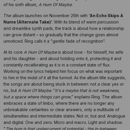
of his sixth album,
A Hum Of Maybe
.
The album launches on November 25th with
‘An Echo Skips A
Name (Alternate Take)’
. With its blend of warm percussion
and dreamlike synth pads, the track is about how a relationship
can grow distant – so gradually that the change goes almost
unnoticed. Ring calls it a "gentle fade of recognition".
At its core
A Hum Of Maybe
is about love - for himself, his wife
and his daughter - and about holding onto it, protecting it and
constantly recalibrating as it is in a constant state of flux.
Working on the lyrics helped him focus on what was important
to him in the midst of it all the turmoil. As the album title suggests,
the songs are about being stuck in between: not a clear yes or
no, but
A Hum Of Maybe
. “
It's a maybe that is not weakness,
but a space where things can grow
,” explains Ring. The album
embraces a state of limbo, where there are no longer any
unbreakable certainties or clear answers, only a multitude of
simultaneities and intermediate states. Not or, but and: Analogue
and digital. One and zero. Micro and macro. Light and shadow.
"
The hum is that undercurrent of potential - the in-between,