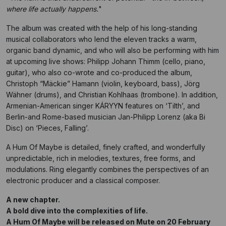
where life actually happens.
"
The album was created with the help of his long-standing
musical collaborators who lend the eleven tracks a warm,
organic band dynamic, and who will also be performing with him
at upcoming live shows: Philipp Johann Thimm (cello, piano,
guitar), who also co-wrote and co-produced the album,
Christoph “Mäckie” Hamann (violin, keyboard, bass), Jörg
Wähner (drums), and Christian Kohlhaas (trombone). In addition,
Armenian-American singer KÁRYYN features on ‘Tilth’, and
Berlin-and Rome-based musician Jan-Philipp Lorenz (aka Bi
Disc) on ‘Pieces, Falling’.
A Hum Of Maybe is detailed, finely crafted, and wonderfully
unpredictable, rich in melodies, textures, free forms, and
modulations. Ring elegantly combines the perspectives of an
electronic producer and a classical composer.
A new chapter.
A bold dive into the complexities of life.
A Hum Of Maybe will be released on Mute on 20 February