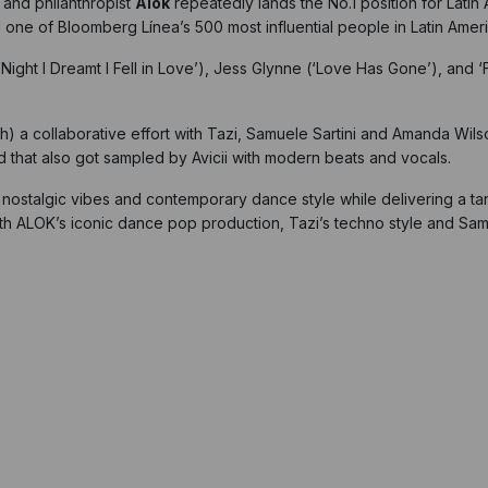
 and philanthropist
Alok
repeatedly lands the No.1 position for Latin
d one of Bloomberg Línea’s 500 most influential people in Latin Ameri
Night I Dreamt I Fell in Love’), Jess Glynne (‘Love Has Gone’), and ‘
 collaborative effort with Tazi, Samuele Sartini and Amanda Wilson
 that also got sampled by Avicii with modern beats and vocals.
f nostalgic vibes and contemporary dance style while delivering a tant
with ALOK’s iconic dance pop production, Tazi’s techno style and Sa