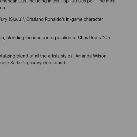
 American DJs, including in this Top 100 DJs poll. The most
ca.
Fury (Siuuu)’, Cristiano Ronaldo’s in-game character
, blending the iconic interpolation of Chris Rea's "On
alizing blend of all the artists styles’. Amanda Wilson
muele Sartini’s groovy club sound.