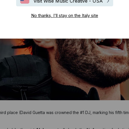
Visit Wise Music Creative - USA
No thanks, I'll stay on the Italy site
hird place (David Guetta was crowned the #1 DJ, marking his fifth tim