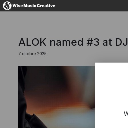
Italy
ALOK named #3 at DJ
7 ottobre 2025
No thanks, I
W