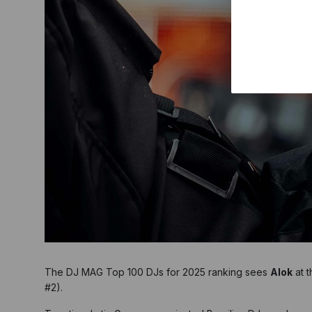
The DJ MAG Top 100 DJs for 2025 ranking sees
Alok
at t
#2).