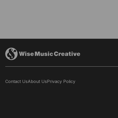
Contact Us
About Us
Privacy Policy