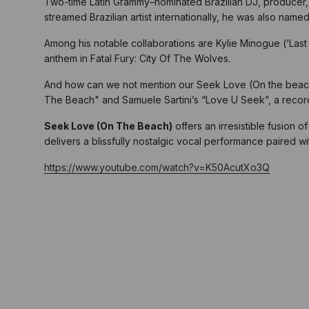
Two-time Latin Grammy–nominated Brazilian DJ, producer,
streamed Brazilian artist internationally, he was also name
Among his notable collaborations are Kylie Minogue (‘Last 
anthem in Fatal Fury: City Of The Wolves.
And how can we not mention our Seek Love (On the beach) a
The Beach" and Samuele Sartini’s “Love U Seek”, a record
Seek Love (On The Beach)
offers an irresistible fusion o
delivers a blissfully nostalgic vocal performance paired 
https://www.youtube.com/watch?v=K50AcutXo3Q