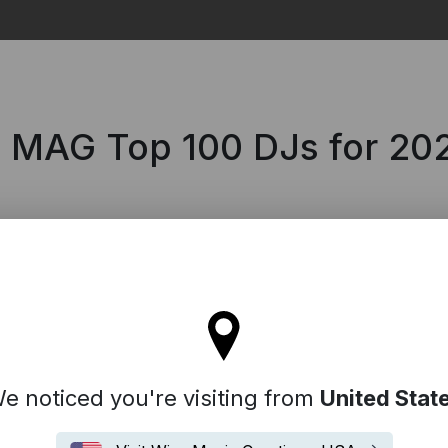
Search
 MAG Top 100 DJs for 20
'll stay on the Italy site
e noticed you're visiting from
United Stat