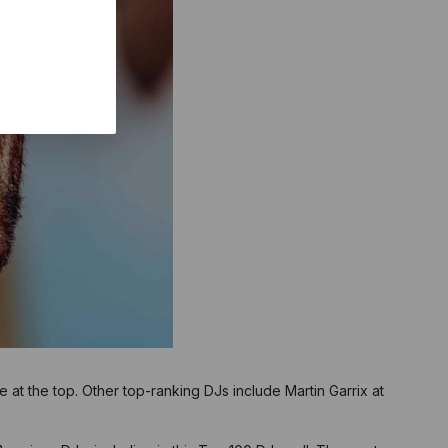
e at the top. Other top-ranking DJs include Martin Garrix at