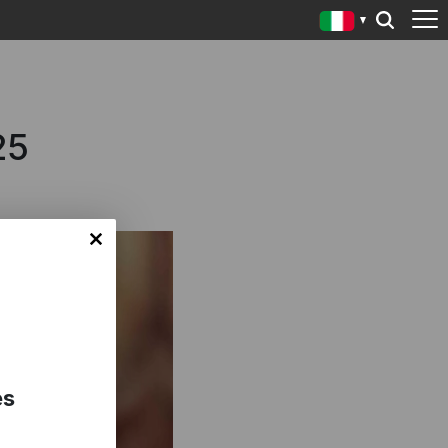
25
es