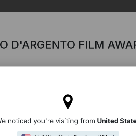
Search
RO D'ARGENTO FILM AWA
'll stay on the Italy site
e noticed you're visiting from
United Stat