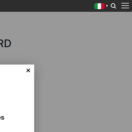
RD
es