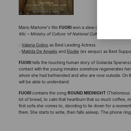
Mario Martone's film
FUORI
won a slew of awards at the N
Mic – Ministry of Culture ‘of National Cultural Interest’
, hel
-
Valeria Golino
as Best Leading Actress
-
Matilda De Angelis
and
Elodie
(ex aequo) as Best Suppor
FUORI
tells the touching human story of Goliarda Speranza
contact with the young inmates somehow regenerates her
whom she had befriended and who are now outside. On the st
will be able to understand.
FUORI
contains the song
ROUND MIDNIGHT
(Thelonious 
lot of bread, to calm that heartburn that so much coffee,
first sofa she comes to, deciding to lie down for a moment 
them. She starts to write, then falls asleep. The phone ri