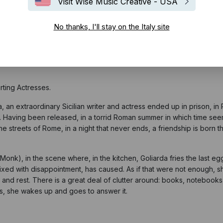
Visit Wise Music Creative - USA
No thanks, I'll stay on the Italy site
astro d'Argento,
one of the most important and prestigious Italian Fi
d since 1946, in particular:
ting Actresses.
, an extraordinary Sicilian writer and actress ended up in prison, i
. Having been released, in a torrid Roman summer in which time s
reets of Rome, in a night that never ends, a friendship is born that
Monk), in the scene where, in the kitchen, Goliarda fries the last eg
 mixed with disappointment, has caused. As if that were not enough, 
and rest. There is a great deal of clutter around: books, notebooks, 
ngs, she wakes up and goes to answer it.