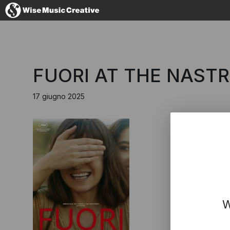
Italy
FUORI AT THE NAST
17 giugno 2025
No thanks, I
W