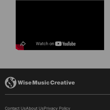
Contact Us
About Us
Privacy Policy