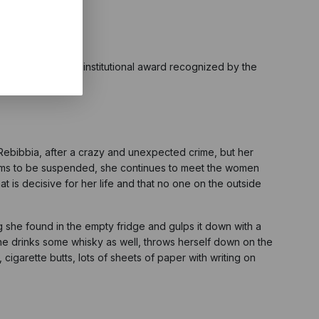
lm Award, the only institutional award recognized by the
n Rebibbia, after a crazy and unexpected crime, but her
eems to be suspended, she continues to meet the women
 is decisive for her life and that no one on the outside
g she found in the empty fridge and gulps it down with a
she drinks some whisky as well, throws herself down on the
cigarette butts, lots of sheets of paper with writing on