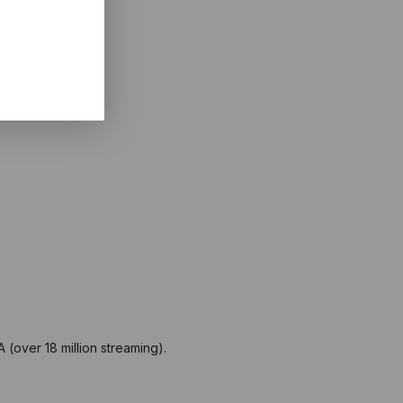
(over 18 million streaming).