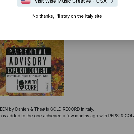
Visit Wise Music Creative - USA
No thanks, I'll stay on the Italy site
UEEN by Danien & Theø is GOLD RECORD in Italy.
h is added to the one achieved a few months ago with PEPSI & COLA 