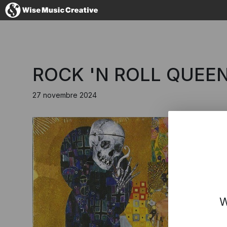
Italy
ROCK 'N ROLL QUEEN
27 novembre 2024
No thanks, I
W