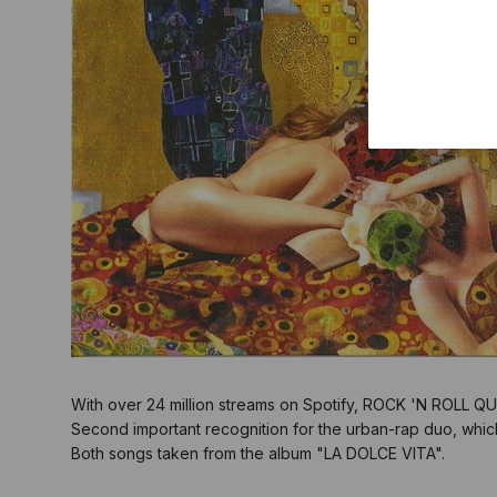
With over 24 million streams on Spotify, ROCK 'N ROLL Q
Second important recognition for the urban-rap duo, whic
Both songs taken from the album "LA DOLCE VITA".