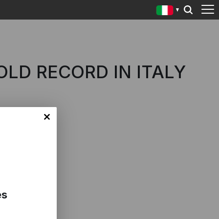
OLD RECORD IN ITALY
es