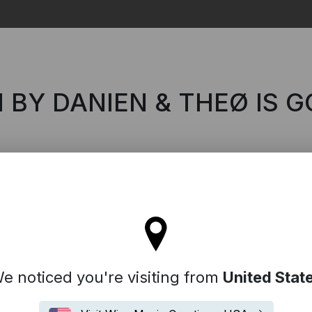
Search
 BY DANIEN & THEØ IS G
'll stay on the Italy site
e noticed you're visiting from
United Stat