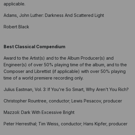
applicable.
Adams, John Luther: Darkness And Scattered Light
Robert Black
Best Classical Compendium
Award to the Artist(s) and to the Album Producer(s) and
Engineer(s) of over 50% playing time of the album, and to the
Composer and Librettist (if applicable) with over 50% playing
time of a world premiere recording only.
Julius Eastman, Vol. 3: If You're So Smart, Why Aren't You Rich?
Christopher Rountree, conductor; Lewis Pesacov, producer
Mazzoli: Dark With Excessive Bright
Peter Herresthal; Tim Weiss, conductor; Hans Kipfer, producer