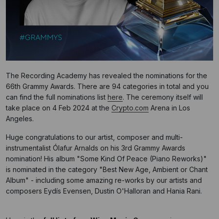
The Recording Academy has revealed the nominations for the
66th Grammy Awards. There are 94 categories in total and you
can find the full nominations list
here
. The ceremony itself will
take place on 4 Feb 2024 at the
Crypto.com
Arena in Los
Angeles.
Huge congratulations to our artist, composer and multi-
instrumentalist Ólafur Arnalds on his 3rd Grammy Awards
nomination! His album "Some Kind Of Peace (Piano Reworks)"
is nominated in the category "Best New Age, Ambient or Chant
Album" - including some amazing re-works by our artists and
composers Eydís Evensen, Dustin O'Halloran and Hania Rani.