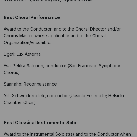
Best Choral Performance
Award to the Conductor, and to the Choral Director and/or
Chorus Master where applicable and to the Choral
Organization/Ensemble.
Ligeti: Lux Aeterna
Esa-Pekka Salonen, conductor (San Francisco Symphony
Chorus)
Saariaho: Reconnaissance
Nils Schweckendiek, conductor (Uusinta Ensemble; Helsinki
Chamber Choir)
Best Classical Instrumental Solo
Award to the Instrumental Soloist(s) and to the Conductor when