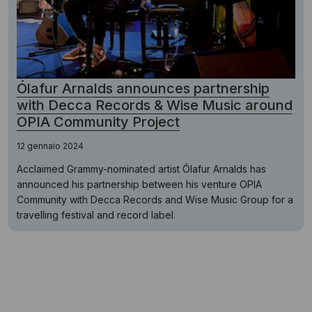
Ólafur Arnalds announces partnership
with Decca Records & Wise Music around
OPIA Community Project
12 gennaio 2024
Acclaimed Grammy-nominated artist Ólafur Arnalds has
announced his partnership between his venture OPIA
Community with Decca Records and Wise Music Group for a
travelling festival and record label.