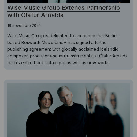
Wise Music Group Extends Partnership
with Ólafur Arnalds
19 novembre 2024
Wise Music Group is delighted to announce that Berlin-
based Bosworth Music GmbH has signed a further
publishing agreement with globally acclaimed Icelandic
composer, producer and multi-instrumentalist Ólafur Arnalds
for his entire back catalogue as well as new works.