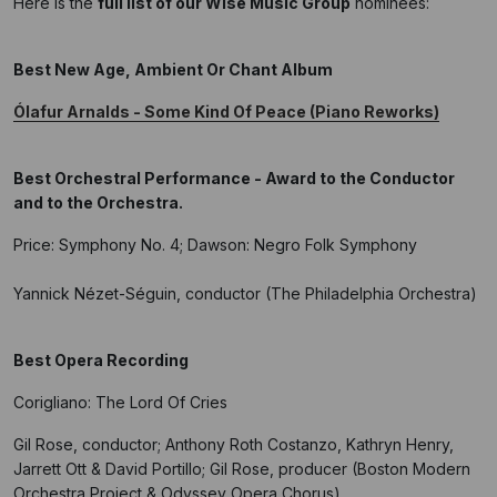
Here is the
full list of our Wise Music Group
nominees:
Best New Age, Ambient Or Chant Album
Ólafur Arnalds - Some Kind Of Peace (Piano Reworks)
Best Orchestral Performance - Award to the Conductor
and to the Orchestra.
Price: Symphony No. 4; Dawson: Negro Folk Symphony
Yannick Nézet-Séguin, conductor (The Philadelphia Orchestra)
Best Opera Recording
Corigliano: The Lord Of Cries
Gil Rose, conductor; Anthony Roth Costanzo, Kathryn Henry,
Jarrett Ott & David Portillo; Gil Rose, producer (Boston Modern
Orchestra Project & Odyssey Opera Chorus)