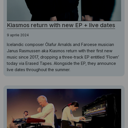
Kiasmos return with new EP + live dates
9 aprile 2024
Icelandic composer Ólafur Arnalds and Faroese musician
Janus Rasmussen aka Kiasmos return with their first new
music since 2017, dropping a three-track EP entitled ‘Flown’
today via Erased Tapes. Alongside the EP, they announce
live dates throughout the summer.