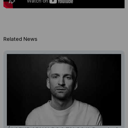
Related News