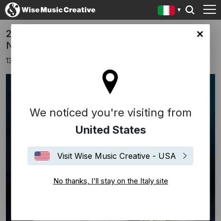
2024 Wise Music Group Grammy
y site
Nominations
13 novembre 2023
We noticed you're visiting from
United States
Visit Wise Music Creative - USA
No thanks, I'll stay on the Italy site