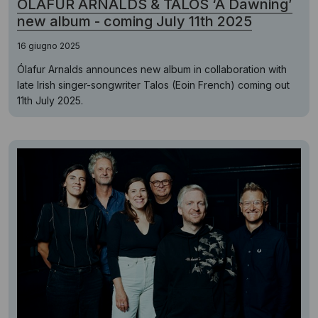
ÓLAFUR ARNALDS & TALOS ‘A Dawning’
new album - coming July 11th 2025
16 giugno 2025
Ólafur Arnalds announces new album in collaboration with
late Irish singer-songwriter Talos (Eoin French) coming out
11th July 2025.