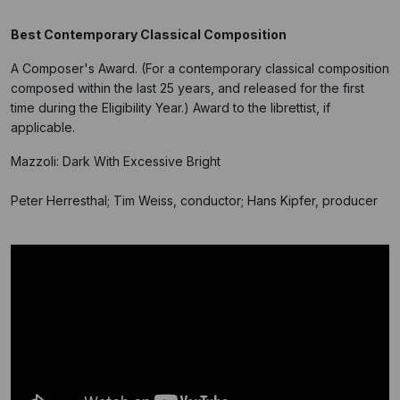
Best Contemporary Classical Composition
A Composer's Award. (For a contemporary classical composition
composed within the last 25 years, and released for the first
time during the Eligibility Year.) Award to the librettist, if
applicable.
Mazzoli: Dark With Excessive Bright
Peter Herresthal; Tim Weiss, conductor; Hans Kipfer, producer