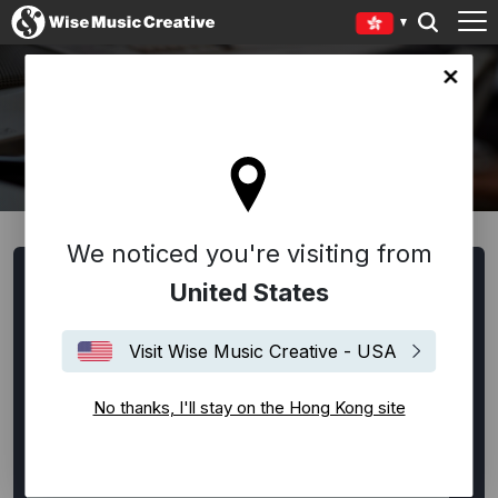
Kong site
WRITERS AND COMPOSERS
We noticed you're visiting from
United States
All
Alternative Rock
Ambient
Americana
Bespoke
Blues
Chanson Française
Classical
Visit Wise Music Creative - USA
Disco
EDM / House / Techno
Experimental
No thanks, I'll stay on the Hong Kong site
Film Music
Flamenco
Folk
Funk
Hip-Hop
Indie Rock
Jazz
Latin
Lounge