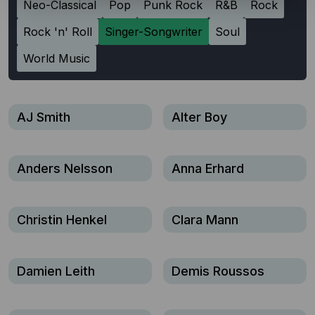
Neo-Classical
Pop
Punk Rock
R&B
Rock
Rock 'n' Roll
Singer-Songwriter
Soul
World Music
AJ Smith
Alter Boy
Anders Nelsson
Anna Erhard
Christin Henkel
Clara Mann
Damien Leith
Demis Roussos