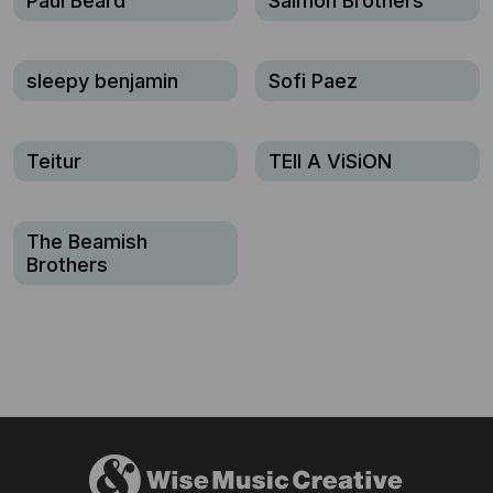
Paul Beard
Salmon Brothers
sleepy benjamin
Sofi Paez
Teitur
TEll A ViSiON
The Beamish
Brothers