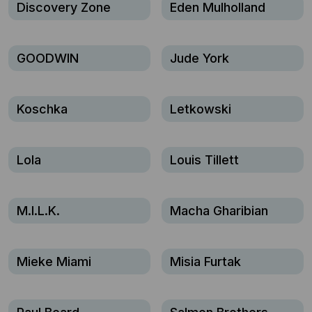
Discovery Zone
Eden Mulholland
GOODWIN
Jude York
Koschka
Letkowski
Lola
Louis Tillett
M.I.L.K.
Macha Gharibian
Mieke Miami
Misia Furtak