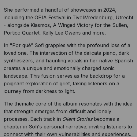
She performed a handful of showcases in 2024,
including the OPIA Festival in TivoliVredenburg, Utrecht
- alongside Kiasmos, A Winged Victory for the Sullen,
Portico Quartet, Kelly Lee Owens and more.
In "Por qué” Sofi grapples with the profound loss of a
loved one. The intersection of the delicate piano, dark
synthesizers, and haunting vocals in her native Spanish
creates a unique and emotionally charged sonic
landscape. This fusion serves as the backdrop for a
poignant exploration of grief, taking listeners on a
journey from darkness to light.
The thematic core of the album resonates with the idea
that strength emerges from difficult and lonely
processes. Each track in
Silent Stories
becomes a
chapter in Sofi's personal narrative, inviting listeners to
connect with their own vulnerabilities and experiences.