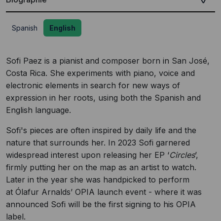
Spanish
English
Sofi Paez is a pianist and composer born in San José,
Costa Rica. She experiments with piano, voice and
electronic elements in search for new ways of
expression in her roots, using both the Spanish and
English language.
Sofi's pieces are often inspired by daily life and the
nature that surrounds her. In 2023 Sofi garnered
widespread interest upon releasing her EP ‘
Circles
’,
firmly putting her on the map as an artist to watch.
Later in the year she was handpicked to perform
at Ólafur Arnalds’ OPIA launch event - where it was
announced Sofi will be the first signing to his OPIA
label.