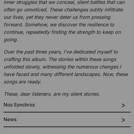
inner struggles that we conceal, silent battles that can
often go unnoticed. These challenges subtly infiltrate
our lives, yet they never deter us from pressing
forward. Somehow, we discover the resilience to
continue, repeatedly finding the strength to keep on
going.
Over the past three years, I've dedicated myself to
crafting this album. The stories within these songs
unfolded slowly, witnessing the numerous changes I
have faced and many different landscapes. Now, these
songs are ready.
These, dear listeners, are my silent stories.
Nos Synchros
News