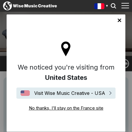
ce site
LUDOVICO EINAUDI
We noticed you're visiting from
United States
Visit Wise Music Creative - USA
No thanks, I'll stay on the France site