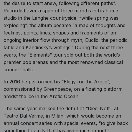
the desire to start anew, following different paths”.
Recorded over a span of three months in his home
studio in the Langhe countryside, “while spring was
exploding”, the album became “a map of thoughts and
feelings, points, lines, shapes and fragments of an
ongoing interior flow through myth, Euclid, the periodic
table and Kandinsky’s writings.” During the next three
years, the “Elements” tour sold out both the world’s
premier pop arenas and the most renowned classical
concert halls.
In 2016 he performed his “Elegy for the Arctic”,
commissioned by Greenpeace, on a floating platform
amidst the ice in the Arctic Ocean.
The same year marked the debut of “Dieci Notti” at
Teatro Dal Verme, in Milan, which would become an
annual concert series with special events, “to give back
something to a city that has given me so much”.