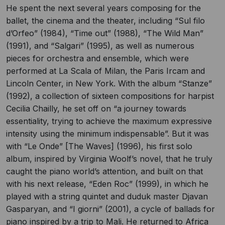
He spent the next several years composing for the
ballet, the cinema and the theater, including “Sul filo
d’Orfeo” (1984), “Time out” (1988), “The Wild Man”
(1991), and “Salgari” (1995), as well as numerous
pieces for orchestra and ensemble, which were
performed at La Scala of Milan, the Paris Ircam and
Lincoln Center, in New York. With the album “Stanze”
(1992), a collection of sixteen compositions for harpist
Cecilia Chailly, he set off on “a journey towards
essentiality, trying to achieve the maximum expressive
intensity using the minimum indispensable”. But it was
with “Le Onde” [The Waves] (1996), his first solo
album, inspired by Virginia Woolf’s novel, that he truly
caught the piano world’s attention, and built on that
with his next release, “Eden Roc” (1999), in which he
played with a string quintet and duduk master Djavan
Gasparyan, and “I giorni” (2001), a cycle of ballads for
piano inspired by a trip to Mali. He returned to Africa