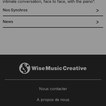
intimate conversation, face to face, with the piano”.
Nos Synchros
News
Nous contacter
'Solo Piano' - a new collection by
Pedras Sabores | Ser Natural Traz Frutos:
A propos de nous
Ludovico Einaudi
'Pathos'