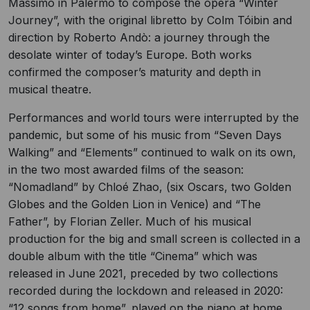
Massimo in Palermo to compose the opera “Winter
Journey”, with the original libretto by Colm Tóibin and
direction by Roberto Andò: a journey through the
desolate winter of today’s Europe. Both works
confirmed the composer’s maturity and depth in
musical theatre.
Performances and world tours were interrupted by the
pandemic, but some of his music from “Seven Days
Walking” and “Elements” continued to walk on its own,
in the two most awarded films of the season:
“Nomadland” by Chloé Zhao, (six Oscars, two Golden
Globes and the Golden Lion in Venice) and “The
Father”, by Florian Zeller. Much of his musical
production for the big and small screen is collected in a
double album with the title “Cinema” which was
released in June 2021, preceded by two collections
recorded during the lockdown and released in 2020:
“12 songs from home”, played on the piano at home,