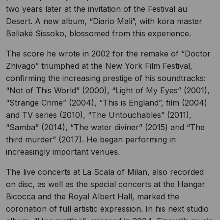
two years later at the invitation of the Festival au
Desert. A new album, “Diario Mali”, with kora master
Ballaké Sissoko, blossomed from this experience.
The score he wrote in 2002 for the remake of “Doctor
Zhivago” triumphed at the New York Film Festival,
confirming the increasing prestige of his soundtracks:
“Not of This World” (2000), “Light of My Eyes” (2001),
“Strange Crime” (2004), “This is England”, film (2004)
and TV series (2010), “The Untouchables” (2011),
“Samba” (2014), “The water diviner” (2015) and “The
third murder” (2017). He began performing in
increasingly important venues.
The live concerts at La Scala of Milan, also recorded
on disc, as well as the special concerts at the Hangar
Bicocca and the Royal Albert Hall, marked the
coronation of full artistic expression. In his next studio