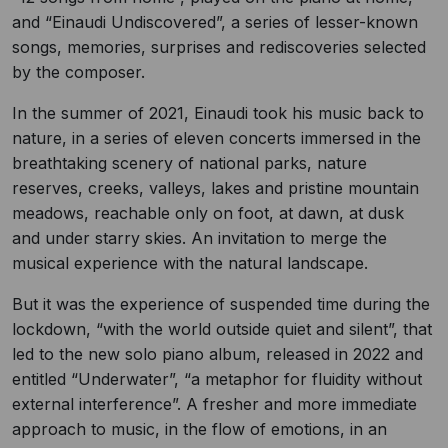
and “Einaudi Undiscovered”, a series of lesser-known
songs, memories, surprises and rediscoveries selected
by the composer.
In the summer of 2021, Einaudi took his music back to
nature, in a series of eleven concerts immersed in the
breathtaking scenery of national parks, nature
reserves, creeks, valleys, lakes and pristine mountain
meadows, reachable only on foot, at dawn, at dusk
and under starry skies. An invitation to merge the
musical experience with the natural landscape.
But it was the experience of suspended time during the
lockdown, “with the world outside quiet and silent”, that
led to the new solo piano album, released in 2022 and
entitled “Underwater”, “a metaphor for fluidity without
external interference”. A fresher and more immediate
approach to music, in the flow of emotions, in an