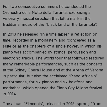
For two consecutive summers he conducted the
Orchestra della Notte della Taranta, exercising a
visionary musical direction that left a mark in the
traditional music of the “black land of the tarantola”.
In 2013 he released “In a time lapse”, a reflection on
time, recorded in a monastery and “conceived as a
suite or as the chapters of a single novel”, in which his
piano was accompanied by strings, percussion and
electronic tracks. The world tour that followed featured
many remarkable performances, such as the concerts
at the Sidney Opera House and at the Arena of Verona
in particular, but also the acclaimed “Piano Africain”
performance, for six pianos and six balafons and
marimbas, which opened the Piano City Milano festival
in 2014.
The album “Elements”, released in 2015, sprang “from