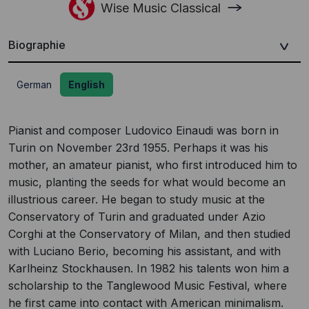
Wise Music Classical
Biographie
German
English
Pianist and composer Ludovico Einaudi was born in
Turin on November 23rd 1955. Perhaps it was his
mother, an amateur pianist, who first introduced him to
music, planting the seeds for what would become an
illustrious career. He began to study music at the
Conservatory of Turin and graduated under Azio
Corghi at the Conservatory of Milan, and then studied
with Luciano Berio, becoming his assistant, and with
Karlheinz Stockhausen. In 1982 his talents won him a
scholarship to the Tanglewood Music Festival, where
he first came into contact with American minimalism.