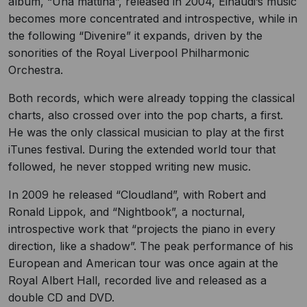
album, “Una mattina”, released in 2004, Einaudi’s music
becomes more concentrated and introspective, while in
the following “Divenire” it expands, driven by the
sonorities of the Royal Liverpool Philharmonic
Orchestra.
Both records, which were already topping the classical
charts, also crossed over into the pop charts, a first.
He was the only classical musician to play at the first
iTunes festival. During the extended world tour that
followed, he never stopped writing new music.
In 2009 he released “Cloudland”, with Robert and
Ronald Lippok, and “Nightbook”, a nocturnal,
introspective work that “projects the piano in every
direction, like a shadow”. The peak performance of his
European and American tour was once again at the
Royal Albert Hall, recorded live and released as a
double CD and DVD.