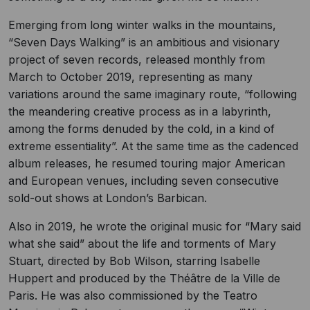
Emerging from long winter walks in the mountains,
“Seven Days Walking” is an ambitious and visionary
project of seven records, released monthly from
March to October 2019, representing as many
variations around the same imaginary route, “following
the meandering creative process as in a labyrinth,
among the forms denuded by the cold, in a kind of
extreme essentiality”. At the same time as the cadenced
album releases, he resumed touring major American
and European venues, including seven consecutive
sold-out shows at London’s Barbican.
Also in 2019, he wrote the original music for “Mary said
what she said” about the life and torments of Mary
Stuart, directed by Bob Wilson, starring Isabelle
Huppert and produced by the Théâtre de la Ville de
Paris. He was also commissioned by the Teatro