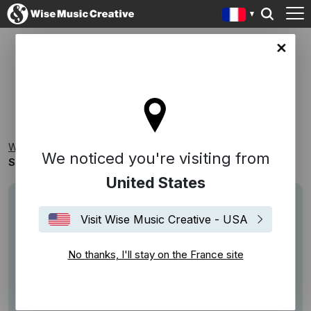
ce site
ST ROSE MUSIC
Wise Music Creative
Playlists
Catalogues
We noticed you're visiting from
St Rose Music
United States
Visit Wise Music Creative - USA
No thanks, I'll stay on the France site