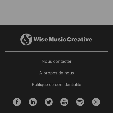
Nous contacter
A propos de nous
Politique de confidentialité