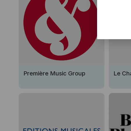
Première Music Group
Le Ch