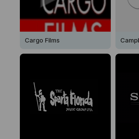
Cargo Films
Campb