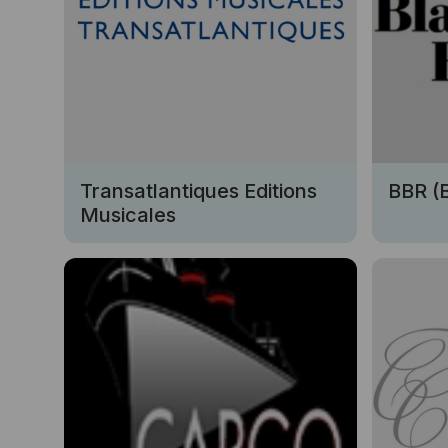
Transatlantiques Editions
BBR (
Musicales