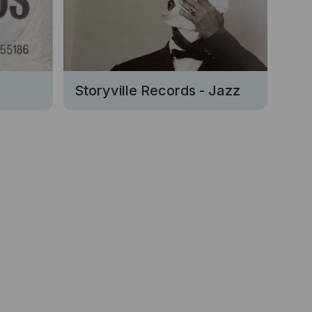
Storyville Records - Jazz