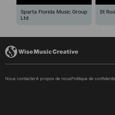
Sparta Florida Music Group
St Ro
Ltd
Nous contacter
A propos de nous
Politique de confidentia