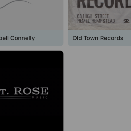
ell Connelly
Old Town Records