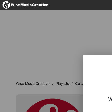
France
No thanks, I'
Wise Music Creative
Playlists
Catalogues
W