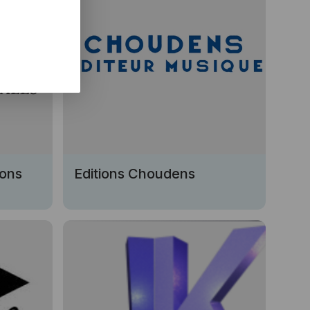
ions
Editions Choudens