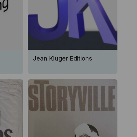
Jean Kluger Editions