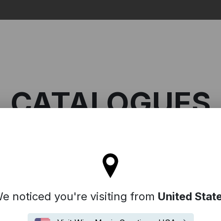
Search
CATALOGUES
ll stay on the France site
e noticed you're visiting from
United Stat