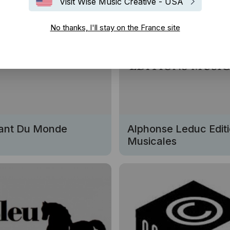
Visit Wise Music Creative - USA
No thanks, I'll stay on the France site
ant Du Monde
Alphonse Leduc Edit
Musicales