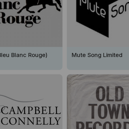
Bleu Blanc Rouge)
Mute Song Limited