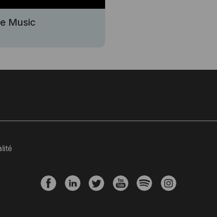
se Music
lité