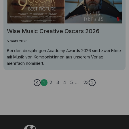
Wise Music Creative Oscars 2026
5 mars 2026
Bei den diesjährigen Academy Awards 2026 sind zwei Filme
mit Musik von Komponist:innen aus unserem Verlag
mehrfach nominiert.
1
2
3
4
5
23