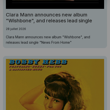
Clara Mann announces new album
"Wishbone", and releases lead single
28 juillet 2026
Clara Mann announces new album "Wishbone", and
releases lead single "News From Home"