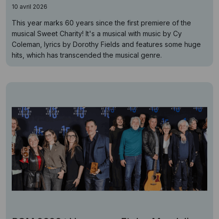
10 avril 2026
This year marks 60 years since the first premiere of the
musical Sweet Charity! It's a musical with music by Cy
Coleman, lyrics by Dorothy Fields and features some huge
hits, which has transcended the musical genre.