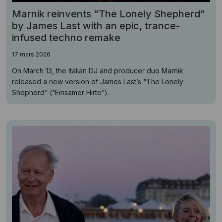
Marnik reinvents "The Lonely Shepherd"
by James Last with an epic, trance-
infused techno remake
17 mars 2026
On March 13, the Italian DJ and producer duo Marnik
released a new version of James Last’s “The Lonely
Shepherd” (“Einsamer Hirte”).