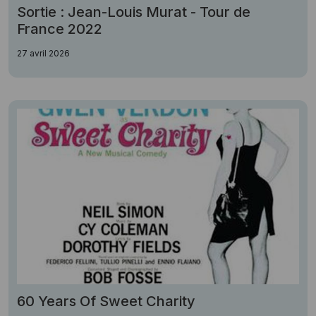
Sortie : Jean-Louis Murat - Tour de
France 2022
27 avril 2026
60 Years Of Sweet Charity