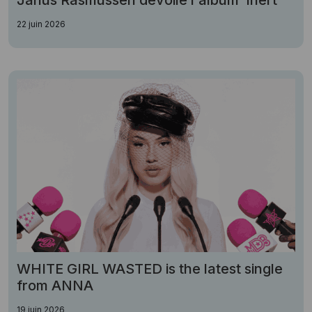
Janus Rasmussen dévoile l'album"Inert"
22 juin 2026
WHITE GIRL WASTED is the latest single
from ANNA
19 juin 2026