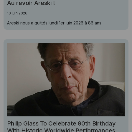
Au revoir Areski !
10 juin 2026
Areski nous a quittés lundi 1er juin 2026 à 86 ans
Philip Glass To Celebrate 90th Birthday
With Historic Worldwide Performances