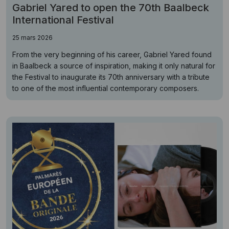
Gabriel Yared to open the 70th Baalbeck
International Festival
25 mars 2026
From the very beginning of his career, Gabriel Yared found
in Baalbeck a source of inspiration, making it only natural for
the Festival to inaugurate its 70th anniversary with a tribute
to one of the most influential contemporary composers.