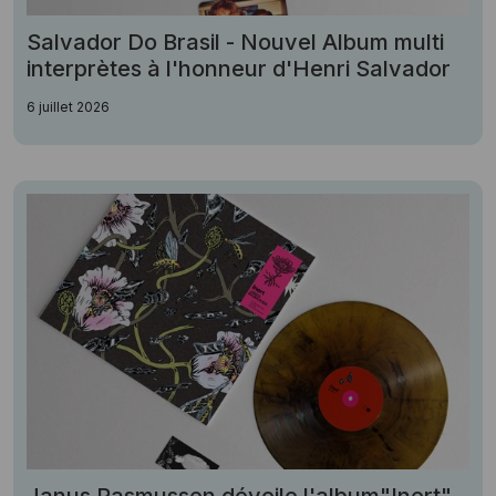
Salvador Do Brasil - Nouvel Album multi
interprètes à l'honneur d'Henri Salvador
6 juillet 2026