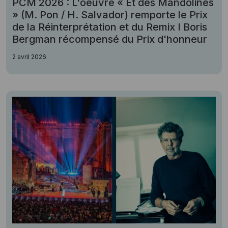
PCM 2026 : L'oeuvre « Et des Mandolines
» (M. Pon / H. Salvador) remporte le Prix
de la Réinterprétation et du Remix I Boris
Bergman récompensé du Prix d'honneur
2 avril 2026