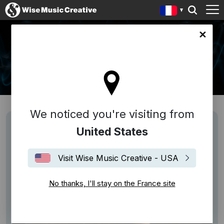
ce site
NEWS
We noticed you're visiting from
United States
Visit Wise Music Creative - USA
No thanks, I'll stay on the France site