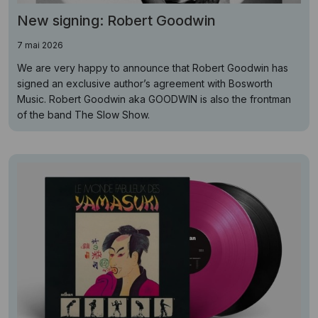
New signing: Robert Goodwin
7 mai 2026
We are very happy to announce that Robert Goodwin has
signed an exclusive author’s agreement with Bosworth
Music. Robert Goodwin aka GOODWIN is also the frontman
of the band The Slow Show.