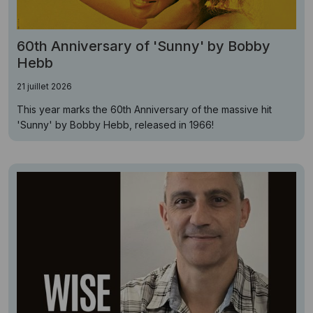
60th Anniversary of 'Sunny' by Bobby
Hebb
21 juillet 2026
This year marks the 60th Anniversary of the massive hit
'Sunny' by Bobby Hebb, released in 1966!