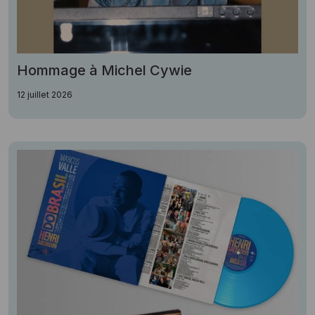
Hommage à Michel Cywie
12 juillet 2026