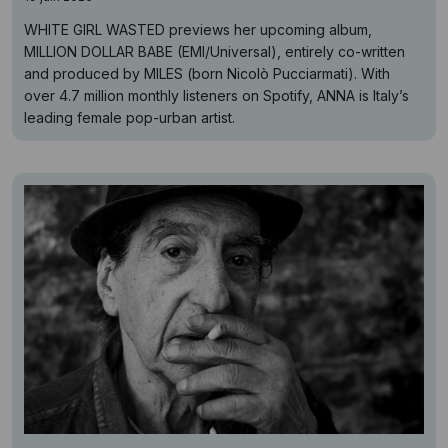
WHITE GIRL WASTED previews her upcoming album,
MILLION DOLLAR BABE (EMI/Universal), entirely co-written
and produced by MILES (born Nicolò Pucciarmati). With
over 4.7 million monthly listeners on Spotify, ANNA is Italy’s
leading female pop-urban artist.