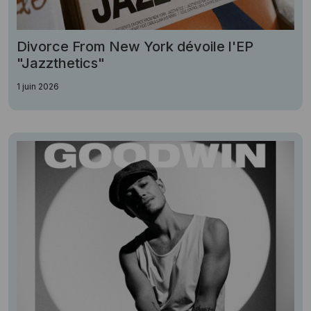
Divorce From New York dévoile l'EP
"Jazzthetics"
1 juin 2026