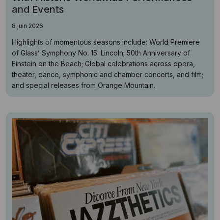
and Events
8 juin 2026
Highlights of momentous seasons include: World Premiere
of Glass’ Symphony No. 15: Lincoln; 50th Anniversary of
Einstein on the Beach; Global celebrations across opera,
theater, dance, symphonic and chamber concerts, and film;
and special releases from Orange Mountain.