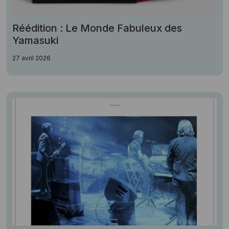
Réédition : Le Monde Fabuleux des
Yamasuki
27 avril 2026