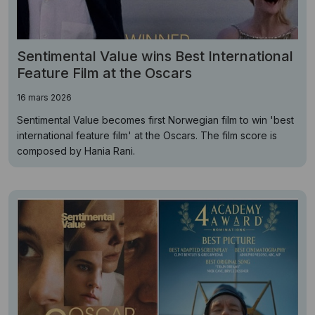
Sentimental Value wins Best International
Feature Film at the Oscars
16 mars 2026
Sentimental Value becomes first Norwegian film to win 'best
international feature film' at the Oscars. The film score is
composed by Hania Rani.