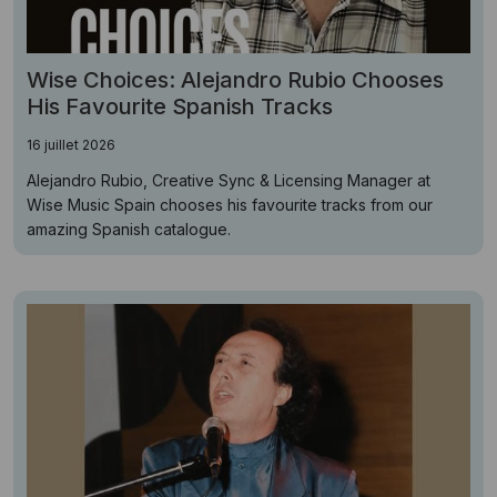
Wise Choices: Alejandro Rubio Chooses
His Favourite Spanish Tracks
16 juillet 2026
Alejandro Rubio, Creative Sync & Licensing Manager at
Wise Music Spain chooses his favourite tracks from our
amazing Spanish catalogue.