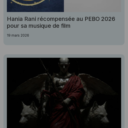
Hania Rani récompensée au PEBO 2026
pour sa musique de film
19 mars 2026