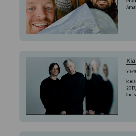
Prod
Arna
Kia
9 avr
Icel
2017
the 