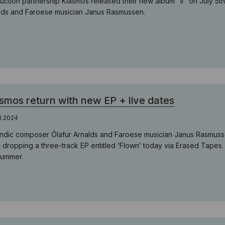
uction partnership Kiasmos released their new album "II" on July 5t
lds and Faroese musician Janus Rasmussen.
smos return with new EP + live dates
il 2024
andic composer Ólafur Arnalds and Faroese musician Janus Rasmussen
, dropping a three-track EP entitled ‘Flown’ today via Erased Tapes
summer.