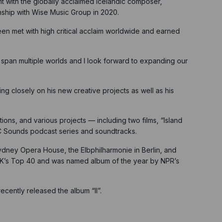
 with the globally acclaimed Icelandic composer,
onship with Wise Music Group in 2020.
een met with high critical acclaim worldwide and earned
y span multiple worlds and I look forward to expanding our
g closely on his new creative projects as well as his
ions, and various projects — including two films, “Island
BC Sounds podcast series and soundtracks.
Sydney Opera House, the Elbphilharmonie in Berlin, and
UK’s Top 40 and was named album of the year by NPR’s
cently released the album “II”.