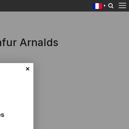
fur Arnalds
es