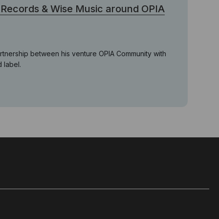
 Records & Wise Music around OPIA
rtnership between his venture OPIA Community with
 label.