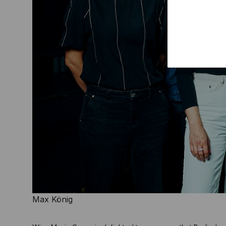
Max König