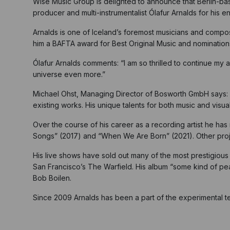
Wise Music Group is delighted to announce that Berlin-b
producer and multi-instrumentalist Ólafur Arnalds for his 
Arnalds is one of Iceland’s foremost musicians and compos
him a BAFTA award for Best Original Music and nominati
Ólafur Arnalds comments: “I am so thrilled to continue my 
universe even more.”
Michael Ohst, Managing Director of Bosworth GmbH says: “W
existing works. His unique talents for both music and vis
Over the course of his career as a recording artist he has 
Songs” (2017) and “When We Are Born” (2021). Other proj
His live shows have sold out many of the most prestigious 
San Francisco’s The Warfield. His album “some kind of 
Bob Boilen.
Since 2009 Arnalds has been a part of the experimental t