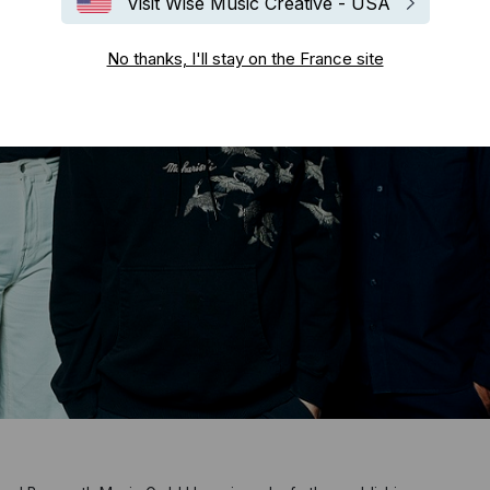
Visit Wise Music Creative - USA
No thanks, I'll stay on the France site