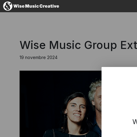
France
Wise Music Group Ext
19 novembre 2024
No thanks, I'
W