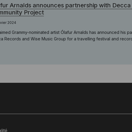
fur Arnalds announces partnership with Decca
munity Project
nvier 2024
aimed Grammy-nominated artist Ólafur Arnalds has announced his pa
a Records and Wise Music Group for a travelling festival and record
lité