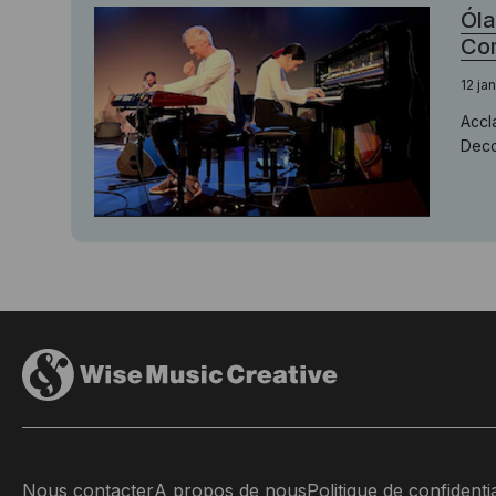
Óla
Com
12 ja
Accl
Decc
Nous contacter
A propos de nous
Politique de confidentia