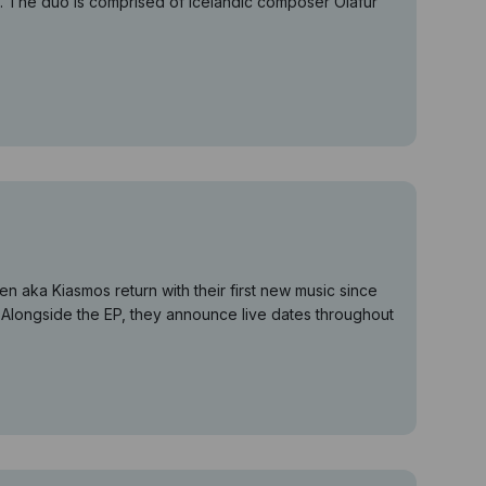
h. The duo is comprised of Icelandic composer Ólafur
 aka Kiasmos return with their first new music since
. Alongside the EP, they announce live dates throughout