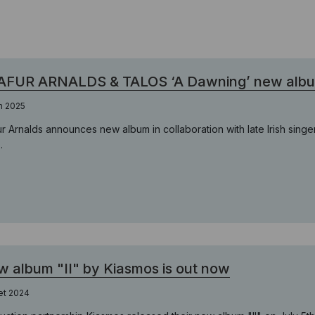
FUR ARNALDS & TALOS ‘A Dawning’ new album 
in 2025
ur Arnalds announces new album in collaboration with late Irish singe
.
 album "II" by Kiasmos is out now
let 2024