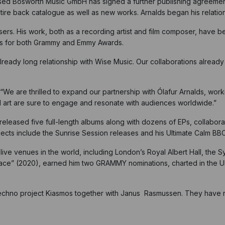
ased Bosworth Music GmbH has signed a further publishing agreement
entire back catalogue as well as new works. Arnalds began his relati
ers. His work, both as a recording artist and film composer, have b
ons for both Grammy and Emmy Awards.
already long relationship with Wise Music. Our collaborations alread
e are thrilled to expand our partnership with Ólafur Arnalds, workin
ual art are sure to engage and resonate with audiences worldwide.”
released five full-length albums along with dozens of EPs, collaborat
ects include the Sunrise Session releases and his Ultimate Calm B
live venues in the world, including London’s Royal Albert Hall, the 
peace” (2020), earned him two GRAMMY nominations, charted in the 
echno project Kiasmos together with Janus Rasmussen. They have re