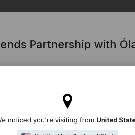
Search
ends Partnership with Óla
ll stay on the France site
e noticed you're visiting from
United Stat