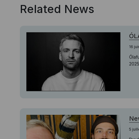
Related News
ÓLA
16 ju
Ólaf
2025
New
5 juil