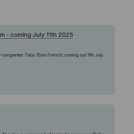
- coming July 11th 2025
r-songwriter Talos (Eoin French) coming out 11th July