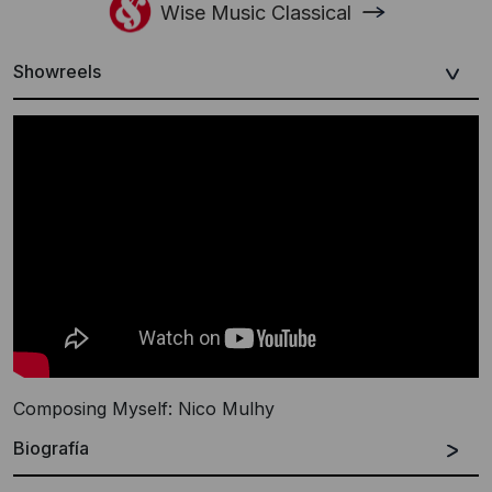
Wise Music Classical
Showreels
Composing Myself: Nico Mulhy
Biografía