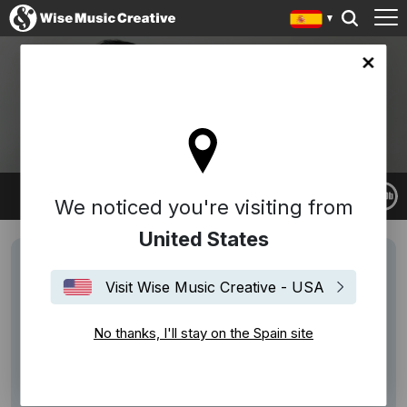
in site
NICO MUHLY
We noticed you're visiting from
United States
Visit Wise Music Creative - USA
No thanks, I'll stay on the Spain site