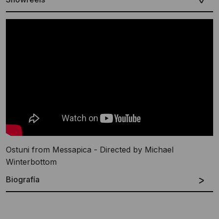
Ostuni from Messapica - Directed by Michael
Winterbottom
Biografía
Español
Inglés