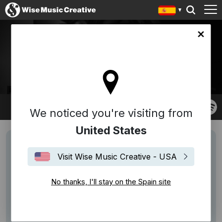
in site
MELISSA PARMENTER
We noticed you're visiting from
United States
Visit Wise Music Creative - USA
No thanks, I'll stay on the Spain site