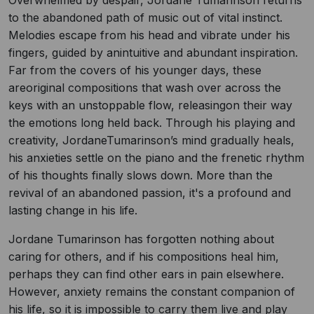
Overwhelmed by despair, Jordane Tumarinson returns
to the abandoned path of music out of vital instinct.
Melodies escape from his head and vibrate under his
fingers, guided by anintuitive and abundant inspiration.
Far from the covers of his younger days, these
areoriginal compositions that wash over across the
keys with an unstoppable flow, releasingon their way
the emotions long held back. Through his playing and
creativity, JordaneTumarinson’s mind gradually heals,
his anxieties settle on the piano and the frenetic rhythm
of his thoughts finally slows down. More than the
revival of an abandoned passion, it's a profound and
lasting change in his life.
Jordane Tumarinson has forgotten nothing about
caring for others, and if his compositions heal him,
perhaps they can find other ears in pain elsewhere.
However, anxiety remains the constant companion of
his life, so it is impossible to carry them live and play