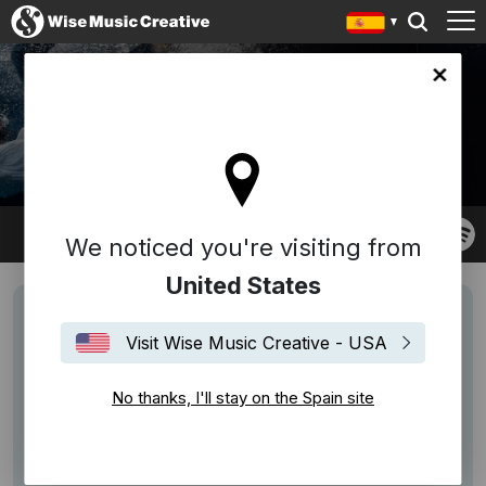
in site
JORDANE TUMARINSON
We noticed you're visiting from
United States
Visit Wise Music Creative - USA
No thanks, I'll stay on the Spain site