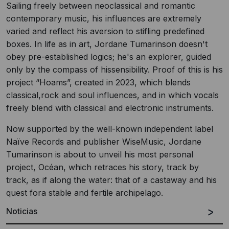
Sailing freely between neoclassical and romantic
contemporary music, his influences are extremely
varied and reflect his aversion to stifling predefined
boxes. In life as in art, Jordane Tumarinson doesn't
obey pre-established logics; he's an explorer, guided
only by the compass of hissensibility. Proof of this is his
project “Hoams”, created in 2023, which blends
classical,rock and soul influences, and in which vocals
freely blend with classical and electronic instruments.
Now supported by the well-known independent label
Naïve Records and publisher WiseMusic, Jordane
Tumarinson is about to unveil his most personal
project, Océan, which retraces his story, track by
track, as if along the water: that of a castaway and his
quest fora stable and fertile archipelago.
Noticias