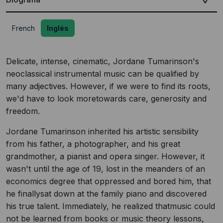
French
Inglés
Delicate, intense, cinematic, Jordane Tumarinson's
neoclassical instrumental music can be qualified by
many adjectives. However, if we were to find its roots,
we'd have to look moretowards care, generosity and
freedom.
Jordane Tumarinson inherited his artistic sensibility
from his father, a photographer, and his great
grandmother, a pianist and opera singer. However, it
wasn't until the age of 19, lost in the meanders of an
economics degree that oppressed and bored him, that
he finallysat down at the family piano and discovered
his true talent. Immediately, he realized thatmusic could
not be learned from books or music theory lessons,