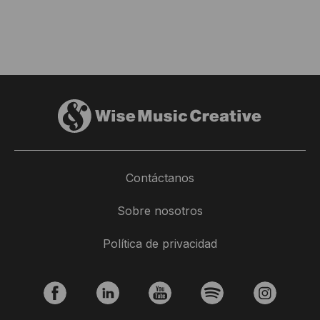
Contáctanos
New Release: Jordane Tumarinson -
Sobre nosotros
Ocean
Política de privacidad
18 junio 2025