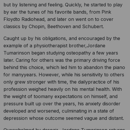
but by listening and feeling. Quickly, he started to play
by ear the tunes of his favorite bands, from Pink
Floydto Radiohead, and later on went on to cover
classics by Chopin, Beethoven and Schubert.
Caught up by his obligations, and encouraged by the
example of a physiotherapist brother,Jordane
Tumarinson began studying osteopathy a few years
later. Caring for others was the primary driving force
behind this choice, which led him to abandon the piano
for manyyears. However, while his sensitivity to others
only grew stronger with time, the dailypractice of his
profession weighed heavily on his mental health. With
the weight of toomany expectations on himself, and
pressure built up over the years, his anxiety disorder
developed and worsened, culminating in a state of
depression whose outcome seemed vague and distant.