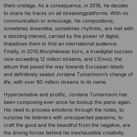
them onstage. As a consequence, in 2018, he decides
to share his tracks on all streamingplatforms. With no
communication or entourage, his compositions,
sometimes dreamlike, sometimes rhythmic, are met with
a dazzling interest, carried by the power of digital,
thatallows them to find an international audience.
Finally, in 2019,Morphéewas born, a truedigital success
now exceeding 12 million streams, and L'Envol, the
album that paved the way towards European labels
and definitively sealed Jordane Tumarinson’s change of
life, with over 80 million streams to its name.
Hypersensitive and prolific, Jordane Tumarinson has
been composing ever since he tookup the piano again.
His need to process emotions through the notes, to
surprise his listeners with unsuspected passions, to
craft the good and the beautiful from the negative, are
the driving forces behind his inexhaustible creativity.