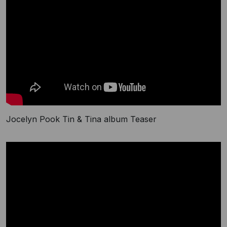
Jocelyn Pook Tin & Tina album Teaser