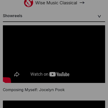
Wise Music Classical
Showreels
Composing Myself: Jocelyn Pook