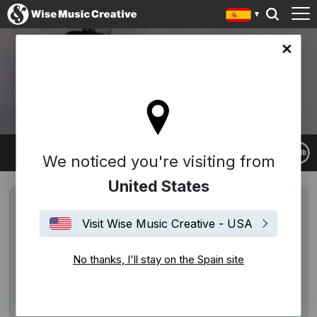
in site
JOCELYN POOK
We noticed you're visiting from
United States
Visit Wise Music Creative - USA
No thanks, I'll stay on the Spain site