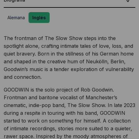
Alemana
Inglés
The frontman of The Slow Show steps into the
spotlight alone, crafting intimate tales of love, loss, and
quiet bravery. Born in the stillness of his German home
and shaped in the creative hum of Neukölln, Berlin,
Goodwin’s music is a tender exploration of vulnerability
and connection.
GOODWIN is the solo project of Rob Goodwin.
Frontman and baritone vocalist of Manchester’s
cinematic, indie-pop band, The Slow Show. In late 2023
during a respite in touring with his band, GOODWIN
started to work on something for himself. A collection
of intimate recordings, stories more suited to a quieter,
rawer space. Inspired by the moody atmospheres of