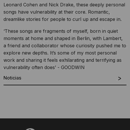
Leonard Cohen and Nick Drake, these deeply personal
songs have vulnerability at their core. Romantic,
dreamlike stories for people to curl up and escape in.
‘These songs are fragments of myself, born in quiet
moments at home and shaped in Berlin, with Lambert,
a friend and collaborator whose curiosity pushed me to
explore new depths. It’s some of my most personal
work and sharing it feels exhilarating and terrifying as
vulnerability often does’ - GOODWIN
Noticias