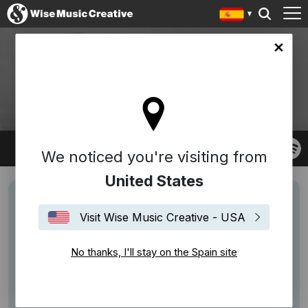
in site
GOODWIN
Robert Goodwin
We noticed you're visiting from
United States
Visit Wise Music Creative - USA
No thanks, I'll stay on the Spain site