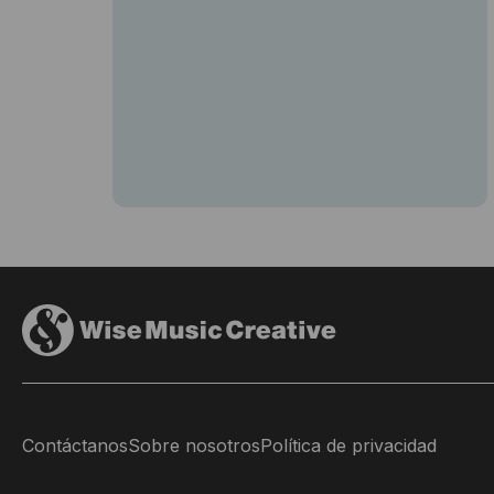
Contáctanos
Sobre nosotros
Política de privacidad