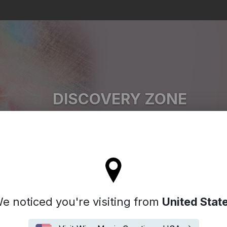
Search
DISCOVERY ZONE
JJ Weihl
'll stay on the Spain site
e noticed you're visiting from
United Stat