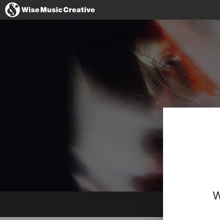
Spain
No thanks, I
W
Website
Instagram
YouTube
Spotify