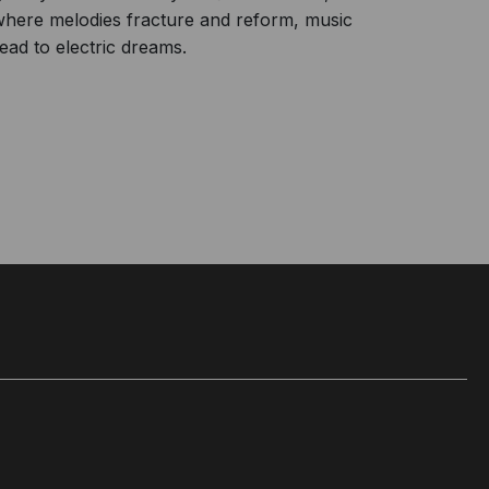
 where melodies fracture and reform, music
ead to electric dreams.