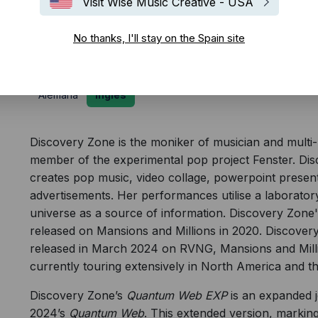
Visit Wise Music Creative - USA
Biografía
No thanks, I'll stay on the Spain site
Alemana
Inglés
Discovery Zone is the moniker of musician and multi-m
member of the experimental pop project Fenster.
Disc
creates pop music, video collage, powerpoint present
advertisements. Her performances utilise a laboratory
universe as a source of information. Discovery Zon
released on Mansions and Millions in 2020. Discov
released in March 2024 on RVNG, Mansions and Milli
currently touring extensively in North America and t
Discovery Zone’s
Quantum Web EXP
is an expanded j
2024’s
Quantum Web
. This extended version, markin