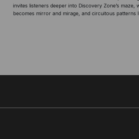
invites listeners deeper into Discovery Zone’s maze,
becomes mirror and mirage, and circuitous patterns l