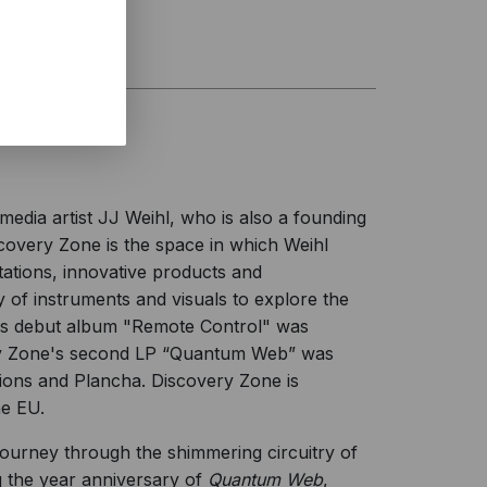
edia artist JJ Weihl, who is also a founding
overy Zone is the space in which Weihl
ations, innovative products and
 of instruments and visuals to explore the
e's debut album "Remote Control" was
ery Zone's second LP “Quantum Web” was
ons and Plancha. Discovery Zone is
he EU.
ourney through the shimmering circuitry of
g the year anniversary of
Quantum Web
,