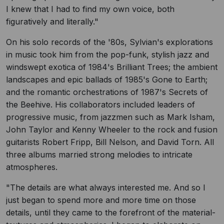
I knew that I had to find my own voice, both
figuratively and literally."
On his solo records of the '80s, Sylvian's explorations
in music took him from the pop-funk, stylish jazz and
windswept exotica of 1984's Brilliant Trees; the ambient
landscapes and epic ballads of 1985's Gone to Earth;
and the romantic orchestrations of 1987's Secrets of
the Beehive. His collaborators included leaders of
progressive music, from jazzmen such as Mark Isham,
John Taylor and Kenny Wheeler to the rock and fusion
guitarists Robert Fripp, Bill Nelson, and David Torn. All
three albums married strong melodies to intricate
atmospheres.
"The details are what always interested me. And so I
just began to spend more and more time on those
details, until they came to the forefront of the material-