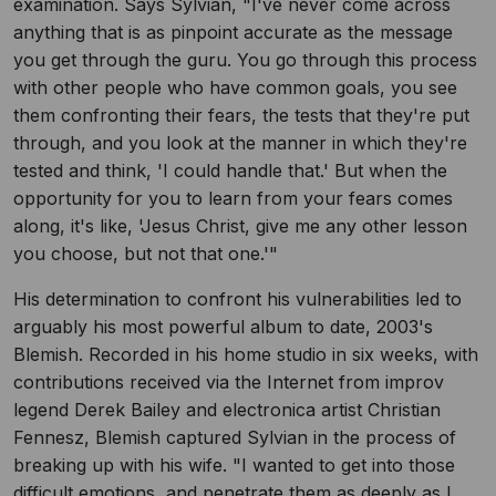
examination. Says Sylvian, "I've never come across
anything that is as pinpoint accurate as the message
you get through the guru. You go through this process
with other people who have common goals, you see
them confronting their fears, the tests that they're put
through, and you look at the manner in which they're
tested and think, 'I could handle that.' But when the
opportunity for you to learn from your fears comes
along, it's like, 'Jesus Christ, give me any other lesson
you choose, but not that one.'"
His determination to confront his vulnerabilities led to
arguably his most powerful album to date, 2003's
Blemish. Recorded in his home studio in six weeks, with
contributions received via the Internet from improv
legend Derek Bailey and electronica artist Christian
Fennesz, Blemish captured Sylvian in the process of
breaking up with his wife. "I wanted to get into those
difficult emotions, and penetrate them as deeply as I