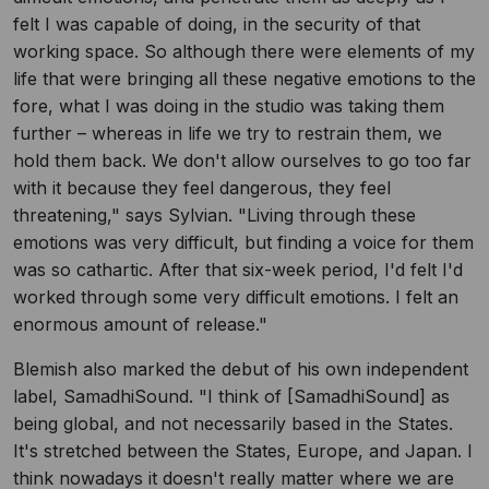
felt I was capable of doing, in the security of that
working space. So although there were elements of my
life that were bringing all these negative emotions to the
fore, what I was doing in the studio was taking them
further – whereas in life we try to restrain them, we
hold them back. We don't allow ourselves to go too far
with it because they feel dangerous, they feel
threatening," says Sylvian. "Living through these
emotions was very difficult, but finding a voice for them
was so cathartic. After that six-week period, I'd felt I'd
worked through some very difficult emotions. I felt an
enormous amount of release."
Blemish also marked the debut of his own independent
label, SamadhiSound. "I think of [SamadhiSound] as
being global, and not necessarily based in the States.
It's stretched between the States, Europe, and Japan. I
think nowadays it doesn't really matter where we are