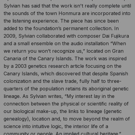
Sylvian has said that the work isn't really complete until
the sounds of the town Honmura are incorporated into
the listening experience. The piece has since been
added to the foundation’s permanent collection. In
2009, Sylvian collaborated with composer Dai Fujikura
and a small ensemble on the audio installation “When
we return you won’t recognize us,” located on Gran
Canaria of the Canary Islands. The work was inspired
by a 2003 genetics research article focusing on the
Canary Islands, which discovered that despite Spanish
colonization and the slave trade, fully half to three-
quarters of the population retains its aboriginal genetic
lineage. As Sylvian writes, “My interest lay in the
connection between the physical or scientific reality of
our biological make-up, the links to lineage (genetic
genealogy), location and, to move beyond the realm of
science into intuitive logic, the interior life of a
community or people. An implied cultural heritage.”