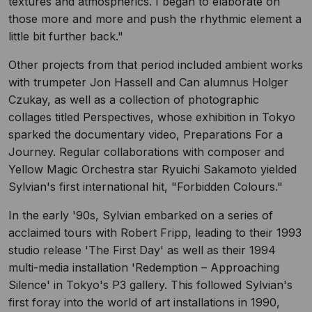
textures and atmospherics. I began to elaborate on
those more and more and push the rhythmic element a
little bit further back."
Other projects from that period included ambient works
with trumpeter Jon Hassell and Can alumnus Holger
Czukay, as well as a collection of photographic
collages titled Perspectives, whose exhibition in Tokyo
sparked the documentary video, Preparations For a
Journey. Regular collaborations with composer and
Yellow Magic Orchestra star Ryuichi Sakamoto yielded
Sylvian's first international hit, "Forbidden Colours."
In the early '90s, Sylvian embarked on a series of
acclaimed tours with Robert Fripp, leading to their 1993
studio release 'The First Day' as well as their 1994
multi-media installation 'Redemption – Approaching
Silence' in Tokyo's P3 gallery. This followed Sylvian's
first foray into the world of art installations in 1990,