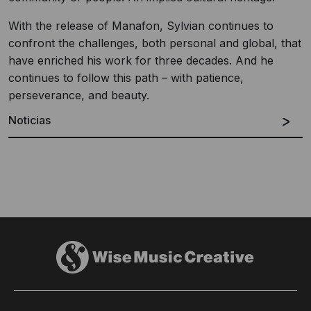
With the release of Manafon, Sylvian continues to
confront the challenges, both personal and global, that
have enriched his work for three decades. And he
continues to follow this path – with patience,
perseverance, and beauty.
Noticias