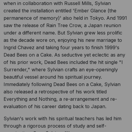
when in collaboration with Russell Mills, Sylvian
created the installation entitled 'Ember Glance (the
permanence of memory)' also held in Tokyo. And 1991
saw the release of Rain Tree Crow, a Japan reunion
under a different name. But Sylvian grew less prolific
as the decade wore on, enjoying his new marriage to
Ingrid Chavez and taking four years to finish 1999's
Dead Bees on a Cake. As seductive yet eclectic as any
of his prior work, Dead Bees included the hit single "I
Surrender," where Sylvian crafts an eye-openingly
beautiful vessel around his spiritual journey.
Immediately following Dead Bees on a Cake, Sylvian
also released a retrospective of his work titled
Everything and Nothing, a re-arrangement and re-
evaluation of his career dating back to Japan.
Sylvian's work with his spiritual teachers has led him
through a rigorous process of study and self-