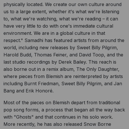
physically located. We create our own culture around
us to a large extent, whether it's what we're listening
to, what we're watching, what we're reading – it can
have very little to do with one's immediate cultural
environment. We are in a global culture in that
respect." Samadhi has featured artists from around the
world, including new releases by Sweet Billy Pilgrim,
Harold Budd, Thomas Feiner, and David Toop, and the
last studio recordings by Derek Bailey. This reach is
also borne out in a remix album, The Only Daughter,
where pieces from Blemish are reinterpreted by artists
including Burnt Friedman, Sweet Billy Pilgrim, and Jan
Bang and Erik Honoré.
Most of the pieces on Blemish depart from traditional
pop song forms, a process that began all the way back
with "Ghosts" and that continues in his solo work.
More recently, he has also released Snow Borne