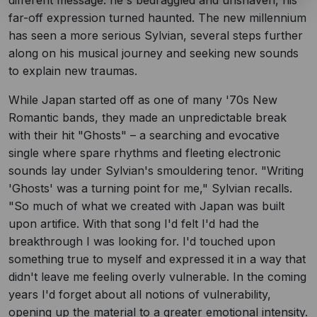
different message: he's bedraggled and unshaven, his
far-off expression turned haunted. The new millennium
has seen a more serious Sylvian, several steps further
along on his musical journey and seeking new sounds
to explain new traumas.
While Japan started off as one of many '70s New
Romantic bands, they made an unpredictable break
with their hit "Ghosts" – a searching and evocative
single where spare rhythms and fleeting electronic
sounds lay under Sylvian's smouldering tenor. "Writing
'Ghosts' was a turning point for me," Sylvian recalls.
"So much of what we created with Japan was built
upon artifice. With that song I'd felt I'd had the
breakthrough I was looking for. I'd touched upon
something true to myself and expressed it in a way that
didn't leave me feeling overly vulnerable. In the coming
years I'd forget about all notions of vulnerability,
opening up the material to a greater emotional intensity.