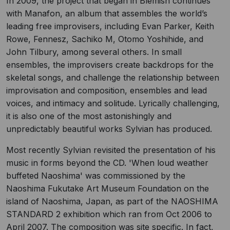
In 2009, the project that began in Blemish continues
with Manafon, an album that assembles the world’s
leading free improvisers, including Evan Parker, Keith
Rowe, Fennesz, Sachiko M, Otomo Yoshihide, and
John Tilbury, among several others. In small
ensembles, the improvisers create backdrops for the
skeletal songs, and challenge the relationship between
improvisation and composition, ensembles and lead
voices, and intimacy and solitude. Lyrically challenging,
it is also one of the most astonishingly and
unpredictably beautiful works Sylvian has produced.
Most recently Sylvian revisited the presentation of his
music in forms beyond the CD. 'When loud weather
buffeted Naoshima' was commissioned by the
Naoshima Fukutake Art Museum Foundation on the
island of Naoshima, Japan, as part of the NAOSHIMA
STANDARD 2 exhibition which ran from Oct 2006 to
April 2007. The composition was site specific. In fact,