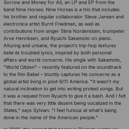
Sorrow and Money for All, an LP and EP from the
band Nine Horses. Nine Horses is a trio that includes
his brother and regular collaborator Steve Jansen and
electronica artist Burnt Friedman, as well as
contributions from singer Stina Nordenstam, trumpeter
Arve Henriksen, and Ryuichi Sakamoto on piano.
Alluring and urbane, the project's trip-hop textures
belie its troubled lyrics, inspired by both personal
affairs and world concerns. His single with Sakamoto,
"World Citizen" – recently featured on the soundtrack
to the film Babel – bluntly captures his concerns as a
global artist living in post-9/11 America. "It wasn't my
natural inclination to get into writing protest songs. But
it was a request from Ryuichi to give it a bash. And I felt
that there was very little dissent being vocalized in the
States," says Sylvian. "I feel furious at what's being
done in the name of the American people."