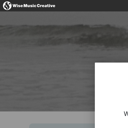
Spain
No thanks, I
W