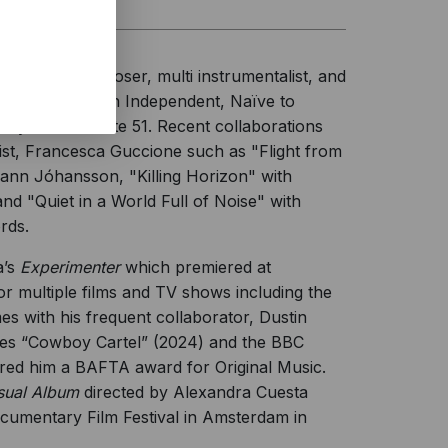
merican composer, multi instrumentalist, and
d on the French Independent, Naïve to
ntly out via State 51. Recent collaborations
nist, Francesca Guccione such as "Flight from
hann Jóhansson, "Killing Horizon" with
d "Quiet in a World Full of Noise" with
rds.
a’s
Experimenter
which premiered at
 multiple films and TV shows including the
 with his frequent collaborator, Dustin
ries “Cowboy Cartel” (2024) and the BBC
red him a BAFTA award for Original Music.
sual Album
directed by Alexandra Cuesta
Documentary Film Festival in Amsterdam in