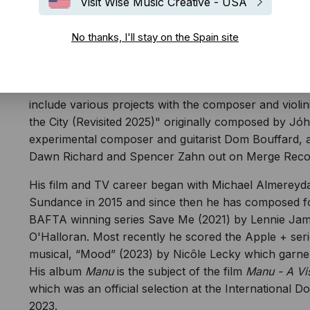
Visit Wise Music Creative - USA
No thanks, I'll stay on the Spain site
Bryan Senti is a BAFTA winning Colombian / Cuban A
producer. His debut crossover LP,
Manu
was release
critical acclaim and his latest album
La Marea
is curre
include various projects with the composer and violi
the City (Revisited 2025)" originally composed by Jó
experimental composer and guitarist Dom Bouffard, an
Dawn Richard and Spencer Zahn out on Merge Reco
His film and TV career began with Michael Almereyd
Sundance in 2015 and since then he has composed for
BAFTA winning series Save Me (2021) by Lennie James
O'Halloran. Most recently he scored the Apple + se
musical, “Mood” (2023) by Nicôle Lecky which garne
His album
Manu
is the subject of the film
Manu - A Vi
which was an official selection at the International 
2023.