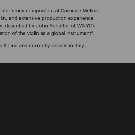
 later study composition at Carnegie Mellon
olin, and extensive production experience,
s described by John Schaffer of WNYC’s
ion of the violin as a global instrument”.
& Line and currently resides in Italy.