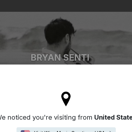
Search
BRYAN SENTI
Bryan Senti
'll stay on the Spain site
e noticed you're visiting from
United Stat
Biografía