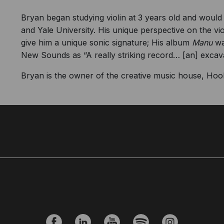
Bryan began studying violin at 3 years old and would
and Yale University. His unique perspective on the vi
give him a unique sonic signature; His album
Manu
wa
New Sounds as “A really striking record… [an] excavat
Bryan is the owner of the creative music house, Hook 