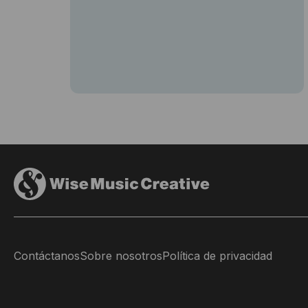
Contáctanos
Sobre nosotros
Política de privacidad