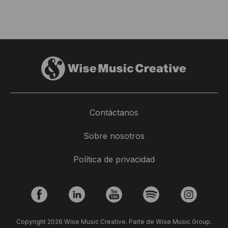
Contáctanos
Sobre nosotros
Política de privacidad
Copyright 2026 Wise Music Creative. Parte de Wise Music Group.