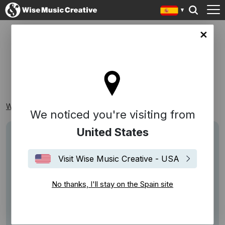
in site
MOTIVACIÓN
Wise Music Creative
Playlists
Temáticas
Motivación
We noticed you're visiting from
United States
Visit Wise Music Creative - USA
No thanks, I'll stay on the Spain site