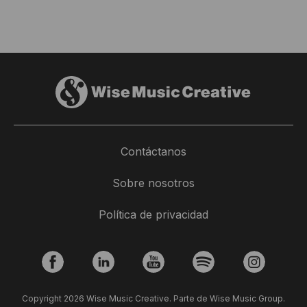
Contáctanos
Sobre nosotros
Política de privacidad
Copyright 2026 Wise Music Creative. Parte de Wise Music Group.