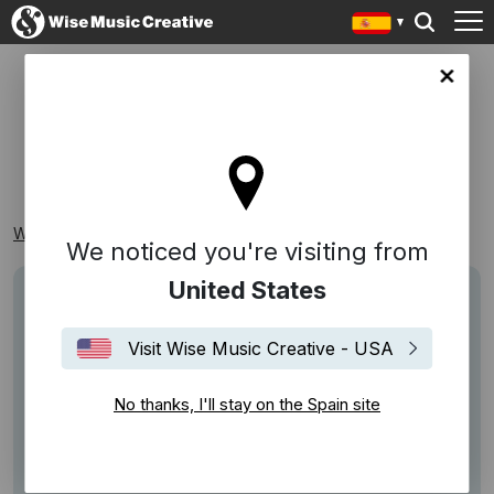
in site
SOÑAR
Wise Music Creative
Playlists
Reconocibles
Soñar
We noticed you're visiting from
United States
Visit Wise Music Creative - USA
No thanks, I'll stay on the Spain site