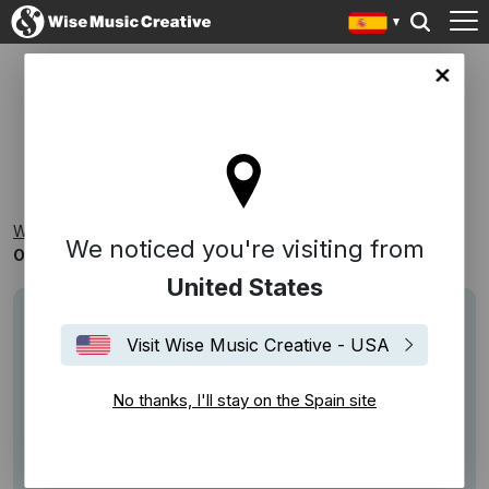
in site
ONE HIT WONDERS
Wise Music Creative
Playlists
Reconocibles
We noticed you're visiting from
One Hit Wonders
United States
Visit Wise Music Creative - USA
No thanks, I'll stay on the Spain site