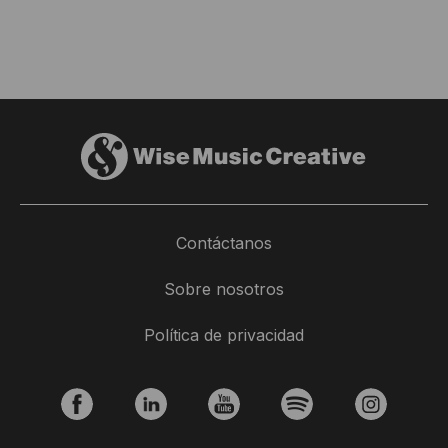
Contáctanos
Sobre nosotros
Política de privacidad