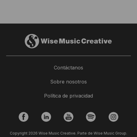
Contáctanos
Sobre nosotros
Política de privacidad
Copyright 2026 Wise Music Creative. Parte de Wise Music Group.