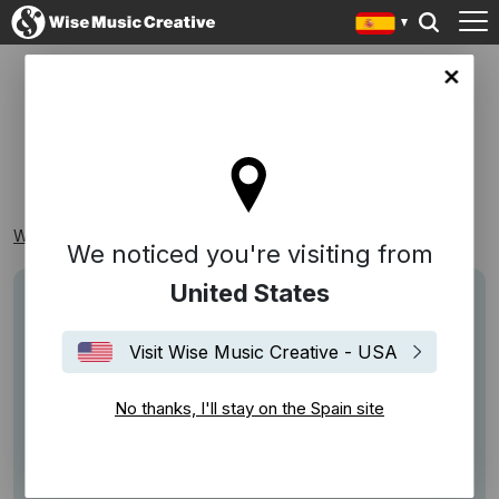
in site
FUTURO
Wise Music Creative
Playlists
Reconocibles
Futuro
We noticed you're visiting from
United States
Visit Wise Music Creative - USA
No thanks, I'll stay on the Spain site