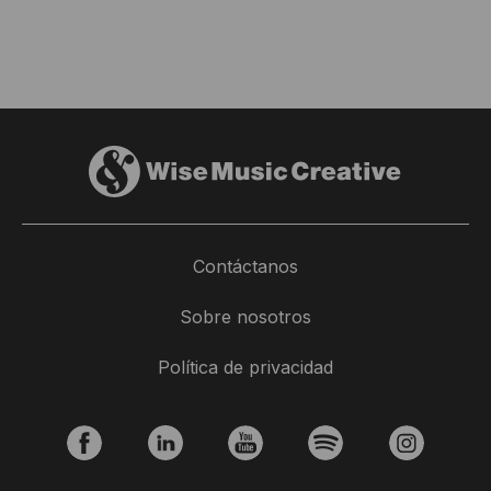
Contáctanos
Sobre nosotros
Política de privacidad