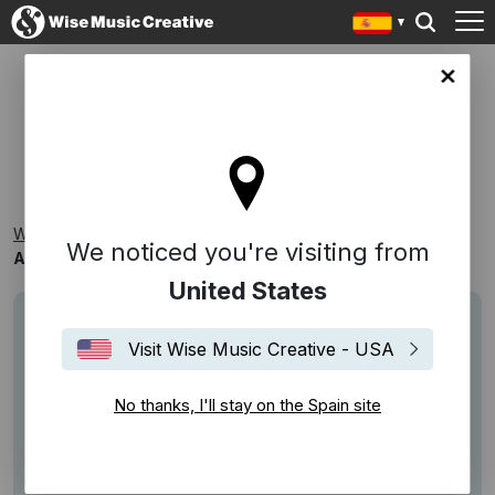
in site
ARROGANTE/FANFARRÓN
Wise Music Creative
Playlists
Reconocibles
We noticed you're visiting from
Arrogante/Fanfarrón
United States
Visit Wise Music Creative - USA
No thanks, I'll stay on the Spain site