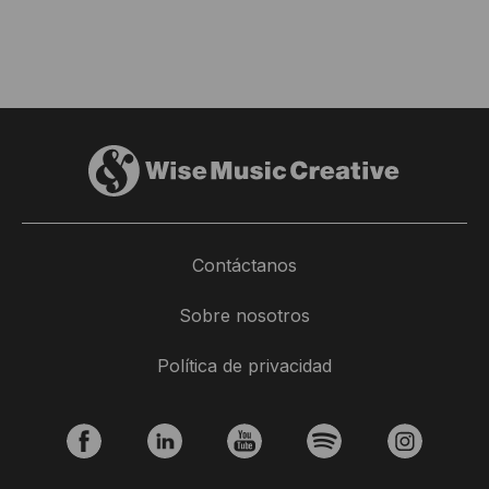
Contáctanos
Sobre nosotros
Política de privacidad