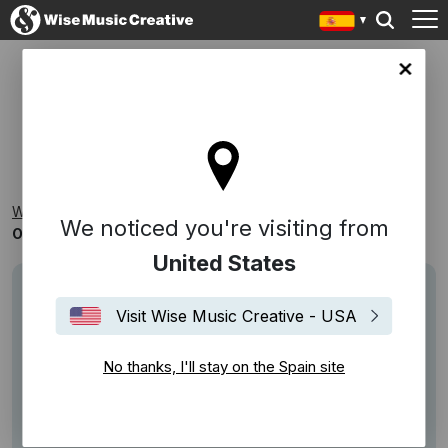
in site
OS: ALTERNATIVA/ROCK
Wise Music Creative
Playlists
One Stop
We noticed you're visiting from
OS: Alternativa/Rock
United States
Visit Wise Music Creative - USA
No thanks, I'll stay on the Spain site