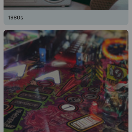
1980s