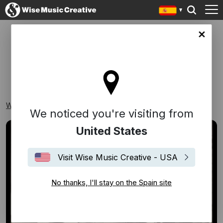
in site
DÉCADAS
Wise Music Creative
Playlists
Décadas
We noticed you're visiting from
United States
Visit Wise Music Creative - USA
No thanks, I'll stay on the Spain site