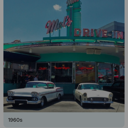
1960s