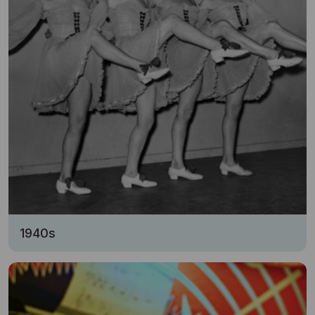
1940s