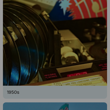
1950s