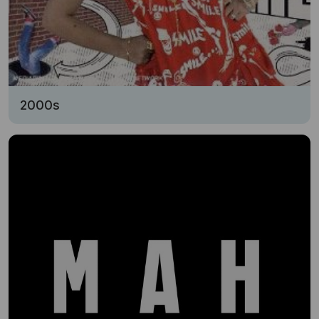
2000s