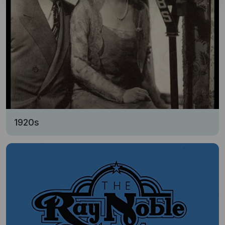
1920s