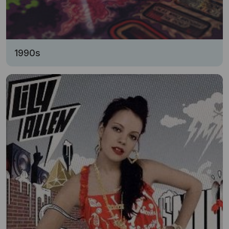
1990s