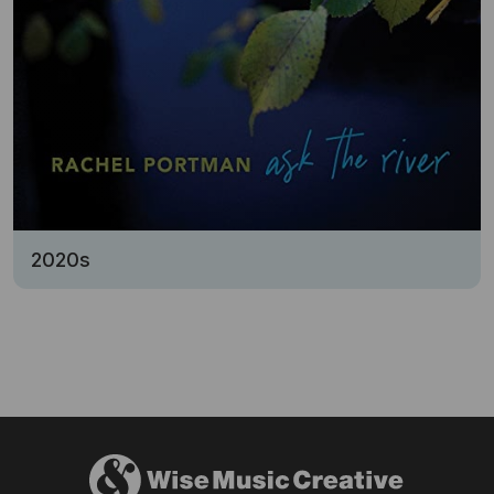
2020s