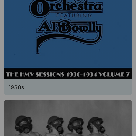
1930s