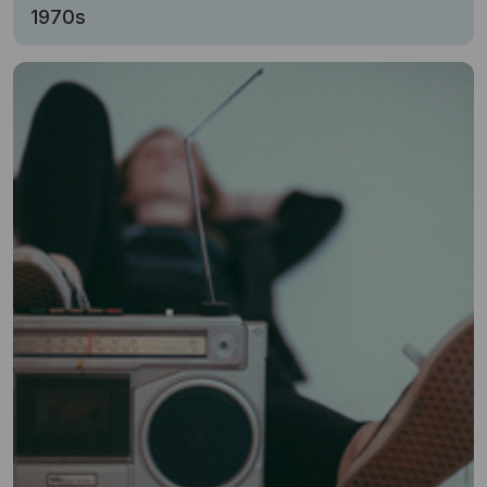
1970s