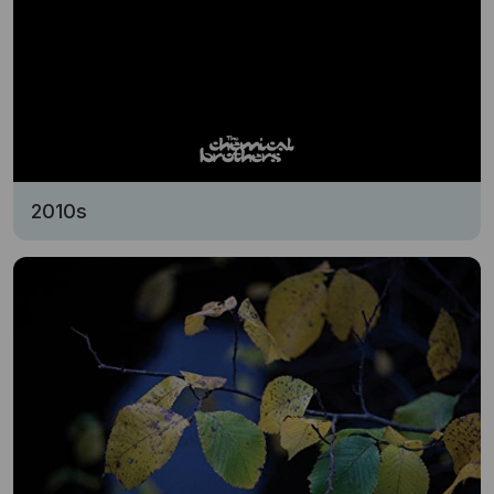
2010s