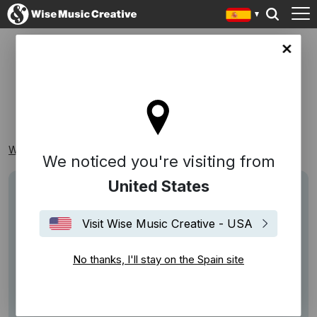
in site
CUERDAS
Wise Music Creative
Playlists
Clásico
Cuerdas
We noticed you're visiting from
United States
Visit Wise Music Creative - USA
No thanks, I'll stay on the Spain site