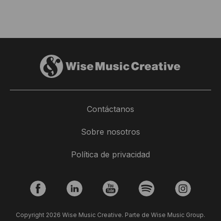
Contáctanos
Sobre nosotros
Política de privacidad
Copyright 2026 Wise Music Creative. Parte de Wise Music Group.