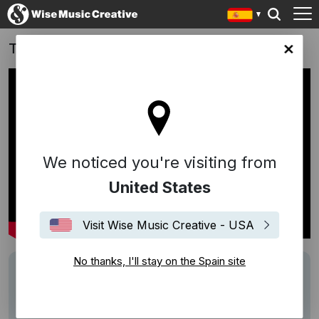
Tezenis | Endless Summer: 'Waves of Love'
in site
We noticed you're visiting from
United States
Visit Wise Music Creative - USA
No thanks, I'll stay on the Spain site
Track
WAVES OF LUV
Performers
2 BLACK
Description
Tezenis
, Italy’s fourth-largest brand of