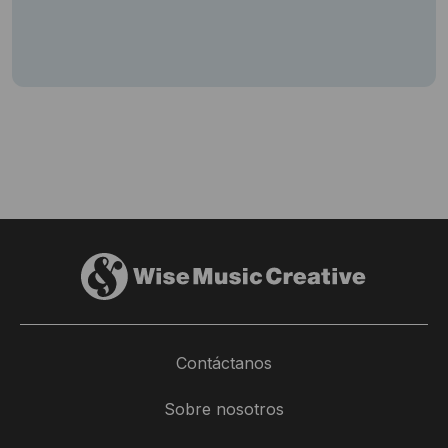
Contáctanos
Sobre nosotros