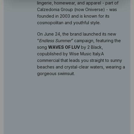
lingerie, homewear, and apparel - part of
Calzedonia Group (now Oniverse) - was
founded in 2003 and is known for its
cosmopolitan and youthful style.
On June 24, the brand launched its new
“
Endless Summer
” campaign, featuring the
song
WAVES OF LUV
by 2 Black,
copublished by Wise Music Italy.A
commercial that leads you straight to sunny
beaches and crystal-clear waters, wearing a
gorgeous swimsuit.