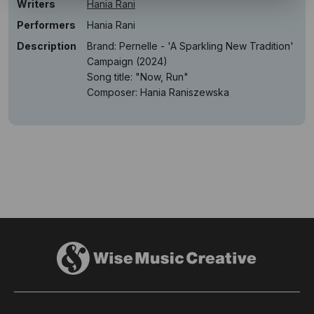
Writers
Hania Rani
Performers
Hania Rani
Description
Brand: Pernelle - 'A Sparkling New Tradition'
Campaign (2024)
Song title: "Now, Run"
Composer: Hania Raniszewska