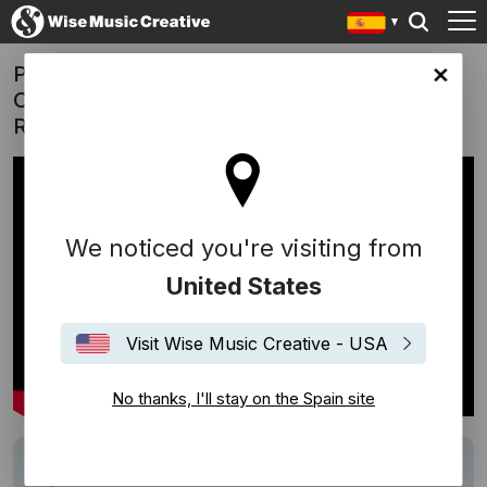
Pernelle - 'A Sparkling New Tradition'
in site
Campaign | "Now, Run" (Hania
Raniszewska)
We noticed you're visiting from
United States
Visit Wise Music Creative - USA
No thanks, I'll stay on the Spain site
Track
Now, Run