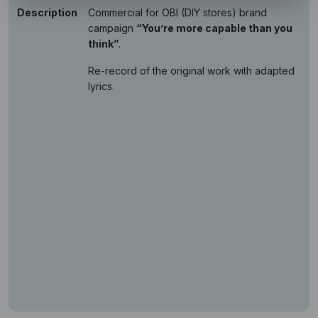
Description
Commercial for OBI (DIY stores) brand
campaign
“You’re more capable than you
think”
.
Re-record of the original work with adapted
lyrics.