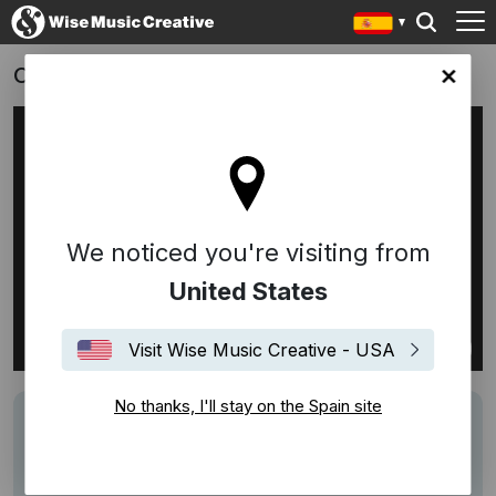
OBI ON FIRE
in site
We noticed you're visiting from
United States
Visit Wise Music Creative - USA
No thanks, I'll stay on the Spain site
Track
Freed From Desire
Writers
Gala
Performers
GALA