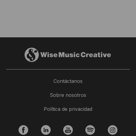
Contáctanos
Sobre nosotros
Política de privacidad