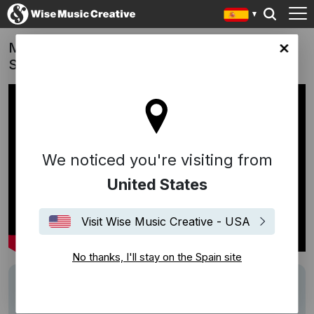
Mystery Road: Origins (TV Series) | "The
in site
Spirit Shall Return" (William Barton)
We noticed you're visiting from
United States
Visit Wise Music Creative - USA
No thanks, I'll stay on the Spain site
Track
The Spirit Shall Return
Writers
William Barton