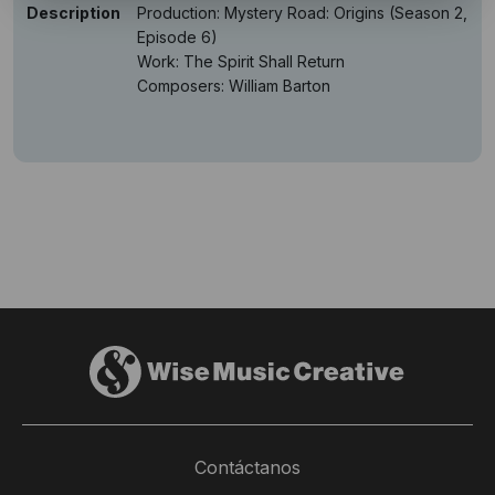
Description
Production: Mystery Road: Origins (Season 2,
Episode 6)
Work: The Spirit Shall Return
Composers: William Barton
Contáctanos