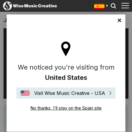
Jordan
in site
We noticed you're visiting from
United States
Visit Wise Music Creative - USA
No thanks, I'll stay on the Spain site
Track
Les Fleures - Minnie Riperton
Performers
Kaelynn Hayes
Description
sung by Kaelynn Hayes and arranged by