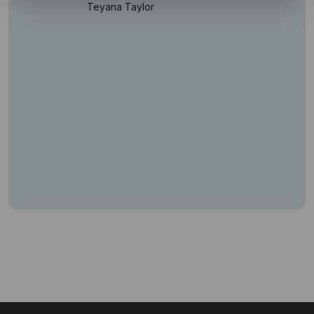
Teyana Taylor